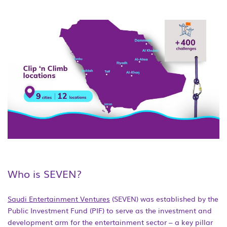
Who is SEVEN?
Saudi Entertainment Ventures
(SEVEN) was established by the
Public Investment Fund (PIF) to serve as the investment and
development arm for the entertainment sector – a key pillar