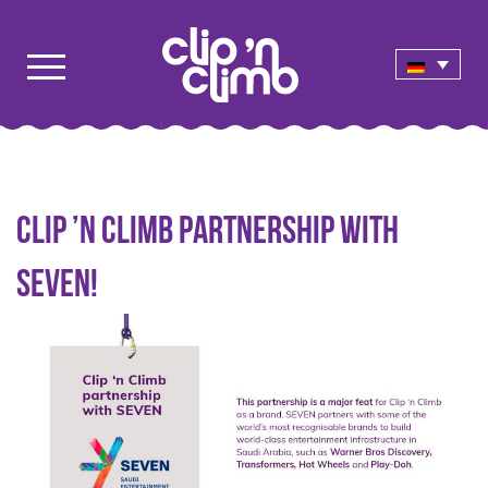
Clip ’n Climb partnership with
SEVEN!