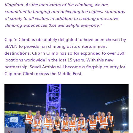
Kingdom. As the innovators of fun climbing, we are
committed to bringing and delivering the highest standards
of safety to all visitors in addition to creating innovative
climbing experiences that will delight everyone.”
Clip ‘n Climb is absolutely delighted to have been chosen by
SEVEN to provide fun climbing at its entertainment
destinations. Clip ‘n Climb has so far expanded to over 360
locations worldwide in the last 15 years. With this new
partnership, Saudi Arabia will become a flagship country for
Clip and Climb across the Middle East.