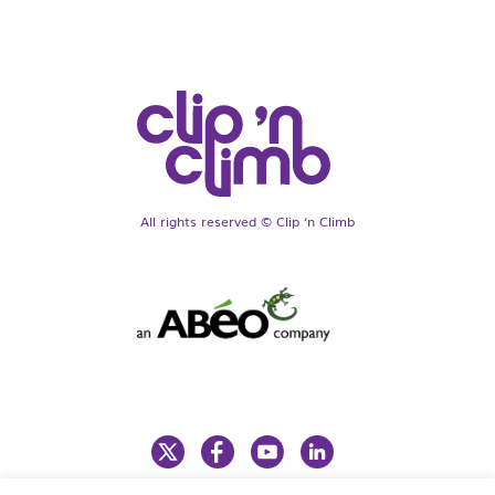
All rights reserved © Clip ‘n Climb