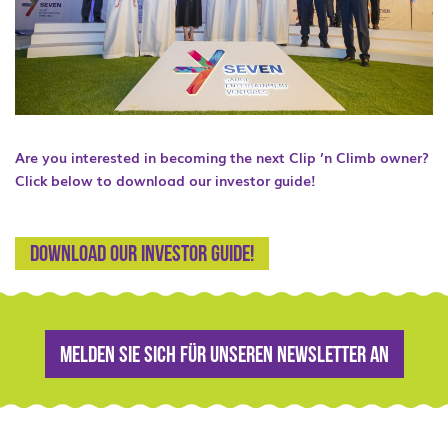
Are you interested in becoming the next Clip ’n Climb owner?
Click below to download our investor guide!
Download our Investor guide!
Melden Sie sich für unseren Newsletter an