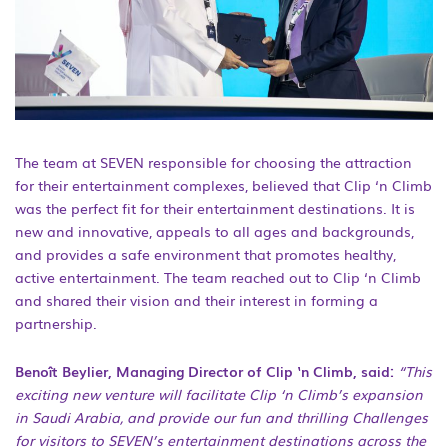
The team at SEVEN responsible for choosing the attraction
for their entertainment complexes, believed that Clip ‘n Climb
was the perfect fit for their entertainment destinations. It is
new and innovative, appeals to all ages and backgrounds,
and provides a safe environment that promotes healthy,
active entertainment. The team reached out to Clip ‘n Climb
and shared their vision and their interest in forming a
partnership.
Benoît Beylier, Managing Director of Clip ‘n Climb, said:
“This
exciting new venture will facilitate Clip ‘n Climb’s expansion
in Saudi Arabia, and provide our fun and thrilling Challenges
for visitors to SEVEN’s entertainment destinations across the