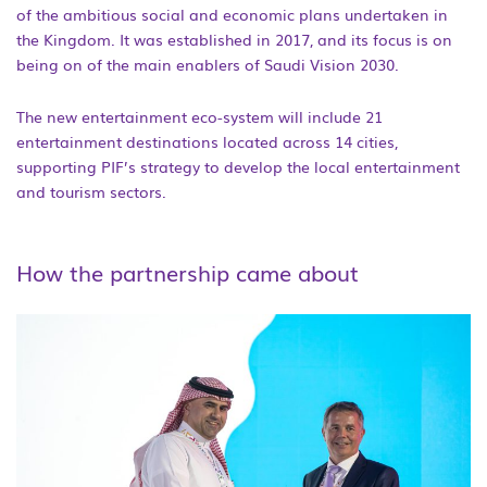
of the ambitious social and economic plans undertaken in
the Kingdom. It was established in 2017, and its focus is on
being on of the main enablers of Saudi Vision 2030.
The new entertainment eco-system will include 21
entertainment destinations located across 14 cities,
supporting PIF’s strategy to develop the local entertainment
and tourism sectors.
How the partnership came about