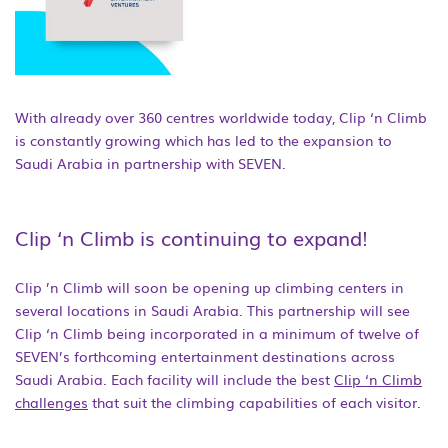
With already over 360 centres worldwide today, Clip ‘n Climb
is constantly growing which has led to the expansion to
Saudi Arabia in partnership with SEVEN.
Clip ‘n Climb is continuing to expand!
Clip ’n Climb will soon be opening up climbing centers in
several locations in Saudi Arabia. This partnership will see
Clip ‘n Climb being incorporated in a minimum of twelve of
SEVEN’s forthcoming entertainment destinations across
Saudi Arabia. Each facility will include the best
Clip ‘n Climb
challenges
that suit the climbing capabilities of each visitor.