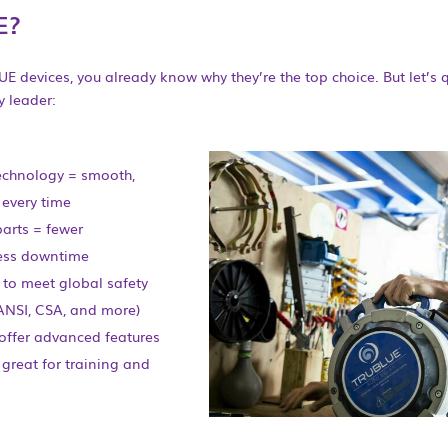
E?
UE devices, you already know why they’re the top choice. But let’s 
 leader:
echnology = smooth,
 every time
parts = fewer
ess downtime
 to meet global safety
ANSI, CSA, and more)
 offer advanced features
 great for training and