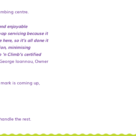
limbing centre.
and enjoyable
wap servicing because it
ere, so it’s all done it
ion, minimising
‘n Climb’s certified
George Ioannou, Owner
h mark is coming up,
handle the rest.