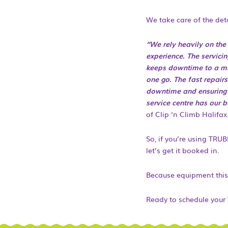
We take care of the deta
“We rely heavily on th
experience. The servici
keeps downtime to a min
one go. The fast repair
downtime and ensuring c
service centre has our 
of Clip ‘n Climb Halifax
So, if you’re using TRUB
let’s get it booked in.
Because equipment this
Ready to schedule your