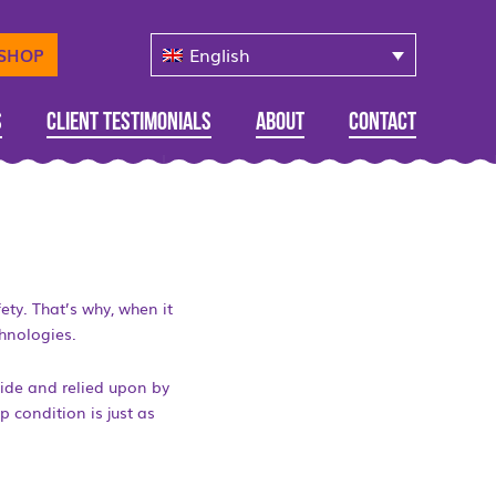
English
-SHOP
s
Client Testimonials
About
Contact
ety. That’s why, when it
hnologies.
wide and relied upon by
p condition is just as