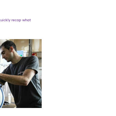
quickly recap what