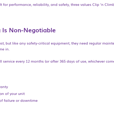
lt for performance, reliability, and safety, three values Clip ‘n Clim
 Is Non-Negotia
ble
st, but like any safety-critical equipment, they need regular maint
me in.
l service every 12 months (or after 365 days of use, whichever comes 
ranty
an of your unit
of failure or downtime