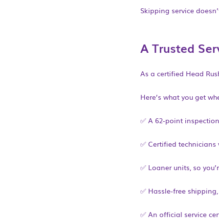
Skipping service doesn’t
A Trusted Ser
As a certified Head Ru
Here’s what you get whe
✅ A 62-point inspectio
✅ Certified technician
✅ Loaner units, so you’r
✅ Hassle-free shipping,
✅ An official service ce