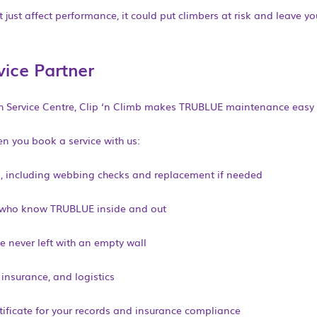
 just affect performance, it could put climbers at risk and leave y
vice Partner
sh Service Centre, Clip ‘n Climb makes TRUBLUE maintenance easy 
n you book a service with us:
n, including webbing checks and replacement if needed
s who know TRUBLUE inside and out
e never left with an empty wall
 insurance, and logistics
rtificate for your records and insurance compliance