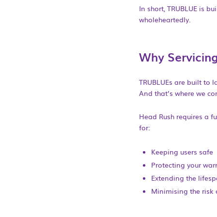
In short, TRUBLUE is bui
wholeheartedly.
Why Servicing
TRUBLUEs are built to la
And that’s where we co
Head Rush requires a ful
for:
Keeping users safe
Protecting your war
Extending the lifesp
Minimising the risk 