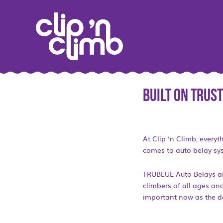
Built on Trust
At Clip ‘n Climb, everyt
comes to auto belay sy
TRUBLUE Auto Belays are
climbers of all ages and
important now as the da