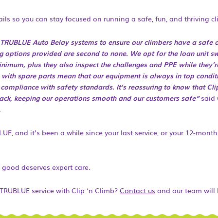
ils so you can stay focused on running a safe, fun, and thriving c
e TRUBLUE Auto Belay systems to ensure our climbers have a safe 
ng options provided are second to none. We opt for the loan unit s
imum, plus they also inspect the challenges and PPE while they’re h
s with spare parts mean that our equipment is always in top condit
ompliance with safety standards. It’s reassuring to know that Clip 
back, keeping our operations smooth and our customers safe”
said 
.
LUE, and it’s been a while since your last service, or your 12-mont
 good deserves expert care.
 TRUBLUE service with Clip ‘n Climb?
Contact us
and our team will 