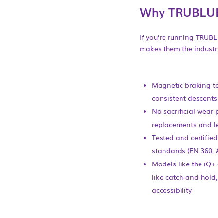
Why TRUBLU
If you’re running TRUBL
makes them the industry
Magnetic braking t
consistent descents
No sacrificial wear 
replacements and l
Tested and certified
standards (EN 360, 
Models like the iQ+
like catch-and-hold,
accessibility