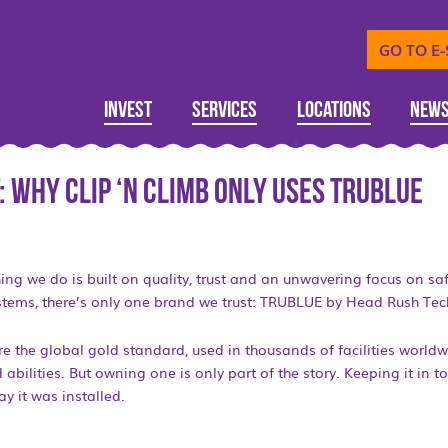
GO TO E
Invest
Services
Locations
New
: Why Clip ‘n Climb Only Uses TRUBLUE
hing we do is built on quality, trust and an unwavering focus on saf
stems, there’s only one brand we trust: TRUBLUE by Head Rush Tec
 the global gold standard, used in thousands of facilities world
 abilities. But owning one is only part of the story. Keeping it in to
y it was installed.