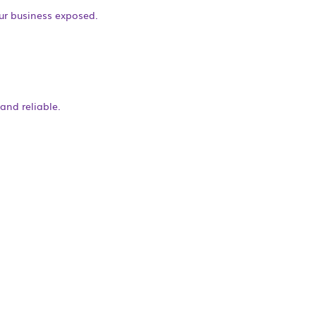
our business exposed.
and reliable.