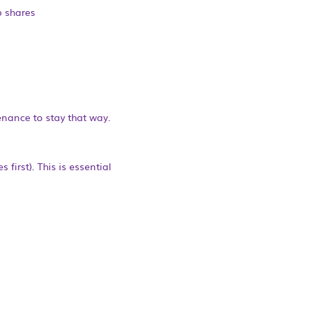
b shares
enance to stay that way.
first). This is essential