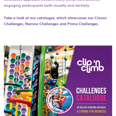
engaging participants both visually and tactilely.
Take a look at our catalogue, which showcases our Classic
Challenges, Narrow Challenges and Prima Challenges.