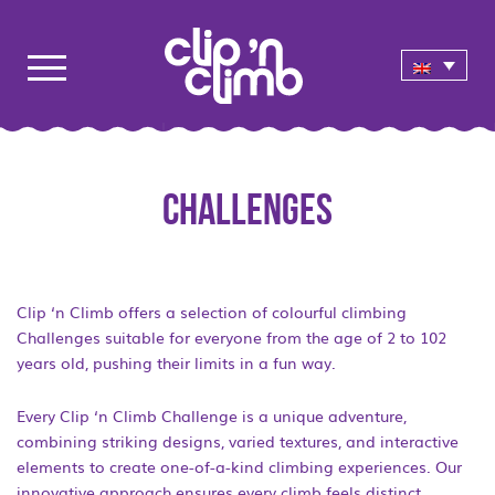
CHALLENGES
Clip ‘n Climb offers a selection of colourful climbing
Challenges suitable for everyone from the age of 2 to 102
years old, pushing their limits in a fun way.
Every Clip ‘n Climb Challenge is a unique adventure,
combining striking designs, varied textures, and interactive
elements to create one-of-a-kind climbing experiences. Our
innovative approach ensures every climb feels distinct,