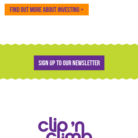
FIND OUT MORE ABOUT INVESTING >
Sign up to our newsletter