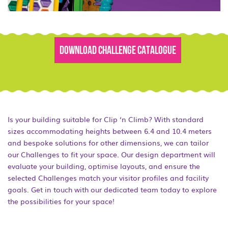
DOWNLOAD CHALLENGE CATALOGUE
Is your building suitable for Clip ‘n Climb? With standard
sizes accommodating heights between 6.4 and 10.4 meters
and bespoke solutions for other dimensions, we can tailor
our Challenges to fit your space. Our design department will
evaluate your building, optimise layouts, and ensure the
selected Challenges match your visitor profiles and facility
goals. Get in touch with our dedicated team today to explore
the possibilities for your space!