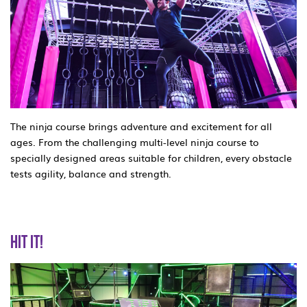
The ninja course brings adventure and excitement for all
ages. From the challenging multi-level ninja course to
specially designed areas suitable for children, every obstacle
tests agility, balance and strength.
HIT IT!