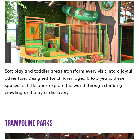
Soft play and toddler areas transform every visit into a joyful
adventure. Designed for children aged 0 to 3 years, these
spaces let little ones explore the world through climbing,
crawling and playful discovery.
TRAMPOLINE PARKS