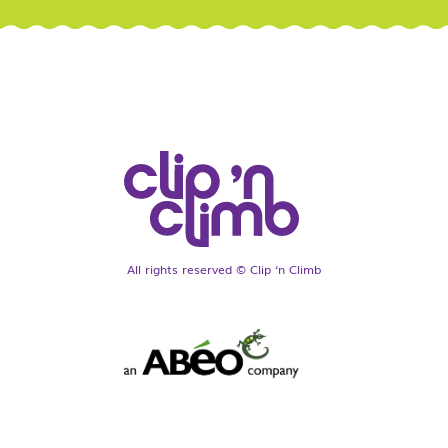
All rights reserved © Clip ‘n Climb