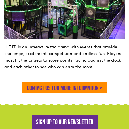
HiT iT! is an interactive tag arena with events that provide
challenge, excitement, competition and endless fun. Players
must hit the targets to score points, racing against the clock
and each other to see who can earn the most.
Contact us for more information >
Sign up to our newsletter