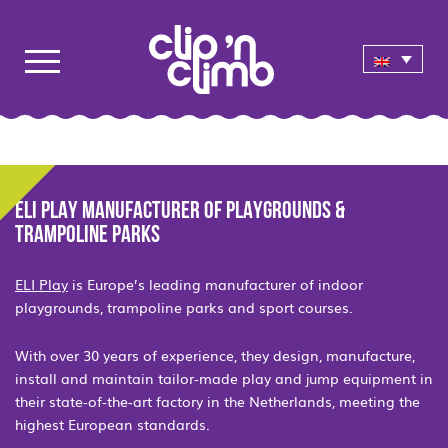
ELI PLAY MANUFACTURER OF PLAYGROUNDS &
TRAMPOLINE PARKS
ELI Play
is Europe’s leading manufacturer of indoor
playgrounds, trampoline parks and sport courses.
With over 30 years of experience, they design, manufacture,
install and maintain tailor-made play and jump equipment in
their state-of-the-art factory in the Netherlands, meeting the
highest European standards.