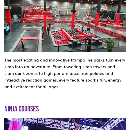
The most exciting and innovative trampoline parks turn every
jump into an adventure. From towering jump towers and
slam dunk zones to high-performance trampolines and
interactive reaction games, every feature sparks fun, energy
and excitement for all ages.
NINJA COURSES