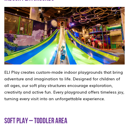
ELI Play creates custom-made indoor playgrounds that bring
adventure and imagination to life. Designed for children of
all ages, our soft play structures encourage exploration,
creativity and active fun. Every playground offers timeless joy,
turning every visit into an unforgettable experience.
SOFT PLAY – TODDLER AREA