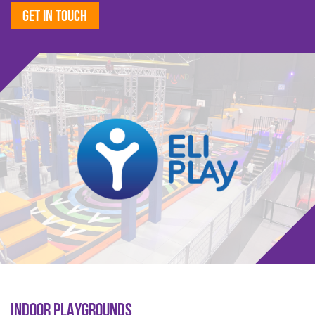
Get in touch
INDOOR PLAYGROUNDS