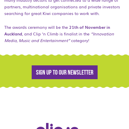
many industry sectors to get connected to a wide range of
partners, multinational organisations and private investors
searching for great Kiwi companies to work with.
The awards ceremony will be the
21th of November in
Auckland
, and Clip ‘n Climb is finalist in the
“Innovation
Media, Music and Entertainment”
category!
Sign up to our newsletter