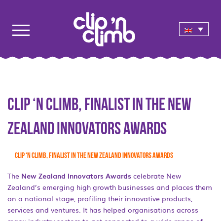
Clip ‘n Climb, finalist in the New
Zealand Innovators Awards
Clip ‘n Climb, finalist in the New Zealand Innovators Awards
The
New Zealand Innovators Awards
celebrate New
Zealand’s emerging high growth businesses and places them
on a national stage, profiling their innovative products,
services and ventures. It has helped organisations across