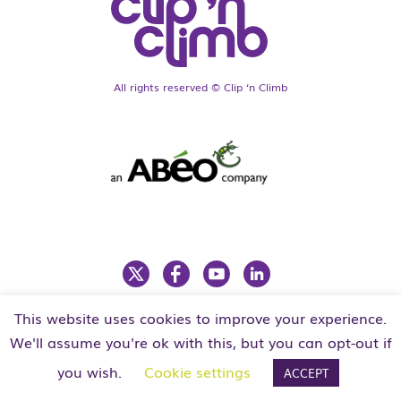
All rights reserved © Clip ‘n Climb
This website uses cookies to improve your experience.
LEGAL
PRIVACY POLICY
We'll assume you're ok with this, but you can opt-out if
you wish.
Cookie settings
ACCEPT