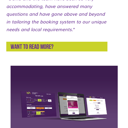
accommodating, have answered many
questions and have gone above and beyond
in tailoring the booking system to our unique
needs and local requirements.
”
Want to read more?