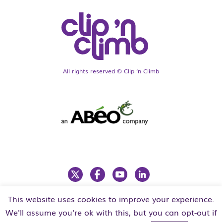
All rights reserved © Clip ‘n Climb
This website uses cookies to improve your experience.
LEGAL
PRIVACY POLICY
We'll assume you're ok with this, but you can opt-out if