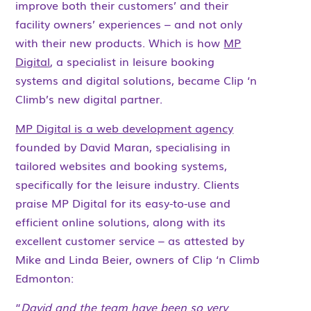
improve both their customers’ and their
facility owners’ experiences – and not only
with their new products. Which is how
MP
Digital
, a specialist in leisure booking
systems and digital solutions, became Clip ‘n
Climb’s new digital partner.
MP Digital is a web development agency
founded by David Maran, specialising in
tailored websites and booking systems,
specifically for the leisure industry. Clients
praise MP Digital for its easy-to-use and
efficient online solutions, along with its
excellent customer service – as attested by
Mike and Linda Beier, owners of Clip ‘n Climb
Edmonton:
“
David and the team have been so very