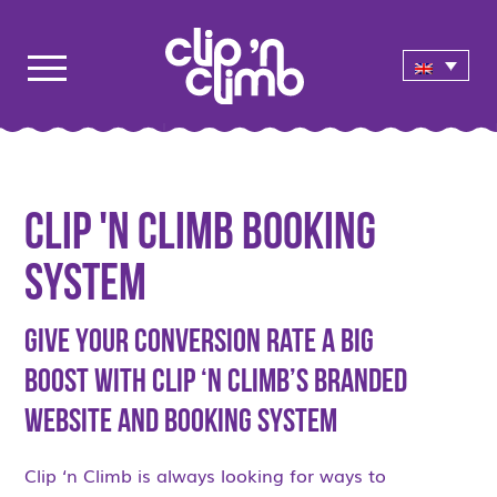
Clip 'n Climb Booking
System
Give Your Conversion Rate a Big
Boost with Clip ‘n Climb’s Branded
Website and Booking System
Clip ‘n Climb is always looking for ways to