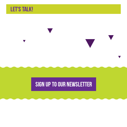
Let's talk!
Sign up to our newsletter