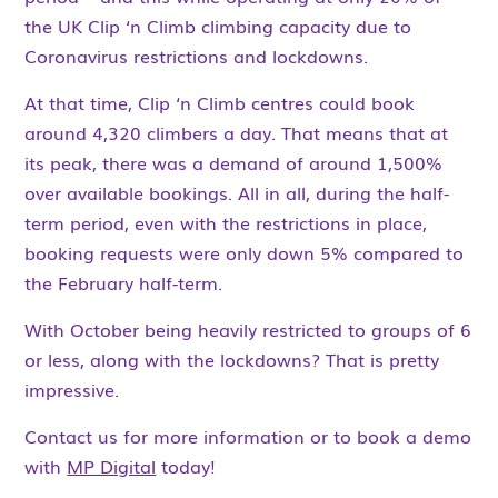
the UK Clip ‘n Climb climbing capacity due to
Coronavirus restrictions and lockdowns.
At that time, Clip ‘n Climb centres could book
around 4,320 climbers a day. That means that at
its peak, there was a demand of around 1,500%
over available bookings. All in all, during the half-
term period, even with the restrictions in place,
booking requests were only down 5% compared to
the February half-term.
With October being heavily restricted to groups of 6
or less, along with the lockdowns? That is pretty
impressive.
Contact us for more information or to book a demo
with
MP Digital
today!