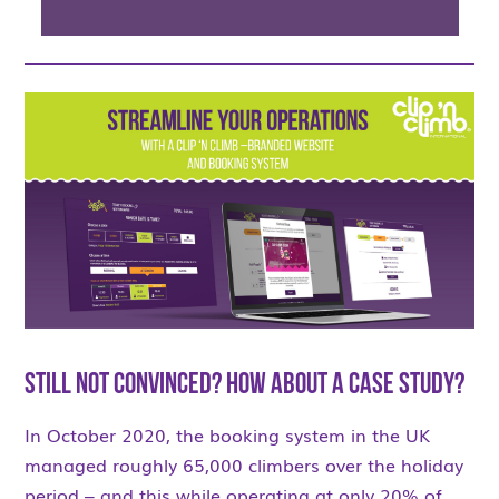
Still not convinced? How about a case study?
In October 2020, the booking system in the UK
managed roughly 65,000 climbers over the holiday
period – and this while operating at only 20% of