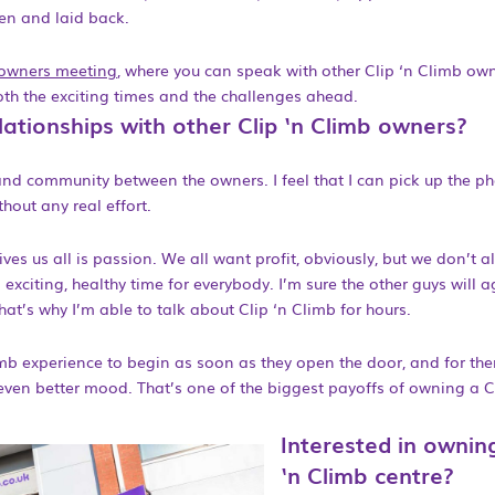
en and laid back.
 owners meeting
, where you can speak with other Clip ‘n Climb ow
oth the exciting times and the challenges ahead.
ationships with other Clip ‘n Climb owners?
nd community between the owners. I feel that I can pick up the p
thout any real effort.
rives us all is passion. We all want profit, obviously, but we don’t 
xciting, healthy time for everybody. I’m sure the other guys will a
at’s why I’m able to talk about Clip ‘n Climb for hours.
mb experience to begin as soon as they open the door, and for th
ven better mood. That’s one of the biggest payoffs of owning a Cl
Interested in ownin
‘n Climb centre?