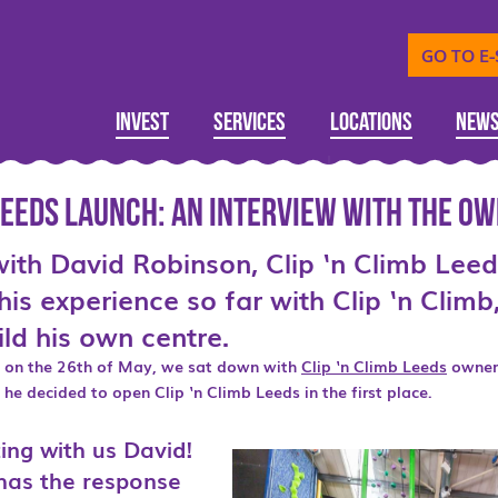
GO TO E
Invest
Services
Locations
New
 Leeds Launch: An interview with the O
with David Robinson, Clip ‘n Climb Lee
his experience so far with Clip ‘n Clim
ld his own centre.
s on the 26th of May, we sat down with
Clip ‘n Climb Leeds
owner
he decided to open Clip ‘n Climb Leeds in the first place.
ing with us David!
w has the response