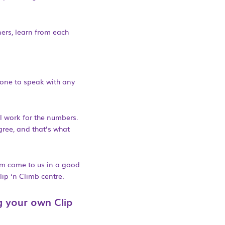
ners, learn from each
hone to speak with any
all work for the numbers.
gree, and that’s what
em come to us in a good
ip ‘n Climb centre.
g your own Clip