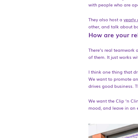
with people who are op
They also host a
yearly
other, and talk about b
How are your rel
There’s real teamwork a
of them. It just works wi
I think one thing that d
We want to promote an e
drives good business. Th
We want the Clip ‘n Cli
mood, and leave in an e