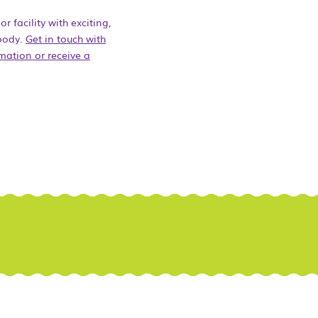
 facility with exciting,
ybody.
Get in touch with
mation or receive a