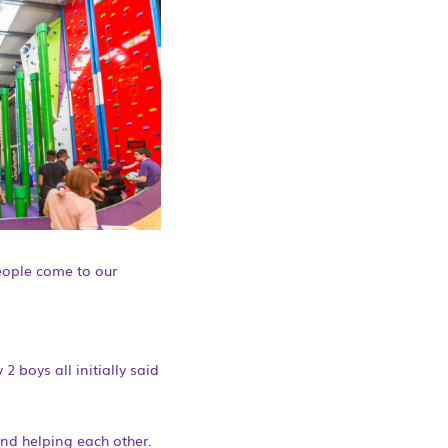
eople come to our
2 boys all initially said
and helping each other.