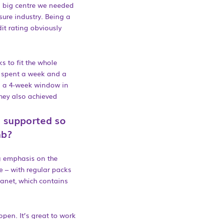
a big centre we needed
sure industry. Being a
t rating obviously
ks to fit the whole
d spent a week and a
ad a 4-week window in
they also achieved
 supported so
mb?
ng emphasis on the
 – with regular packs
ranet, which contains
open. It’s great to work