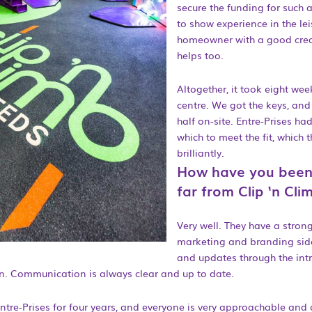
secure the funding for such 
to show experience in the lei
homeowner with a good credi
helps too.
Altogether, it took eight wee
centre. We got the keys, an
half on-site. Entre-Prises h
which to meet the fit, which 
brilliantly.
How have you been
far from Clip ‘n Cli
Very well. They have a stro
marketing and branding side
and updates through the int
. Communication is always clear and up to date.
ntre-Prises for four years, and everyone is very approachable and 