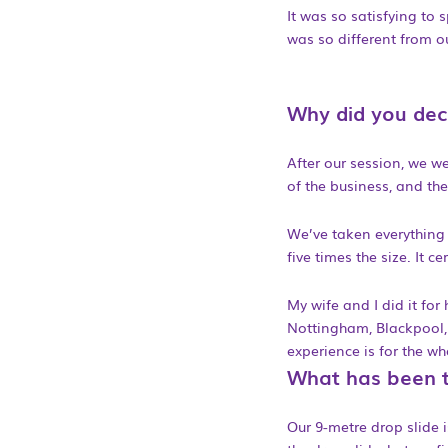
It was so satisfying to
was so different from o
Why did you deci
After our session, we w
of the business, and the
We’ve taken everything w
five times the size. It c
My wife and I did it for
Nottingham, Blackpool, 
experience is for the w
What has been t
Our 9-metre drop slide is