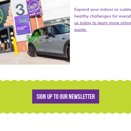
Expand your indoor or outdoor
healthy challenges for ever
us today to learn more infor
quote.
Sign up to our newsletter