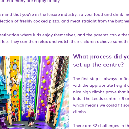
find that many are happy to pay.
 mind that you’re in the leisure industry, so your food and drink m
lection of freshly cooked pizza, and meat straight from the butcher
stination where kids enjoy themselves, and the parents can either
ffee. They can then relax and watch their children achieve somethin
What process did y
set up the centre?
The first step is always to fi
with the appropriate height o
nice high climbs prove that it
kids. The Leeds centre is 9 a
which means we could fit so
climbs.
There are 32 challenges in th