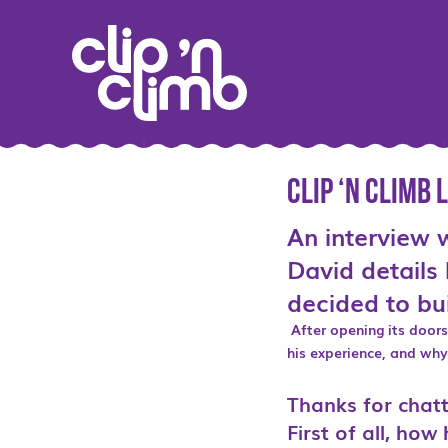
Clip ‘n Climb
An interview 
David details 
decided to bui
After opening its door
his experience, and why 
Thanks for chatt
First of all, ho