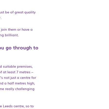
ust be of great quality
.
 join them or have a
g brilliant.
ou go through to
nd suitable premises,
f at least 7 metres –
’s not just a centre for
nd a half metres high,
me really challenging
e Leeds centre, so to