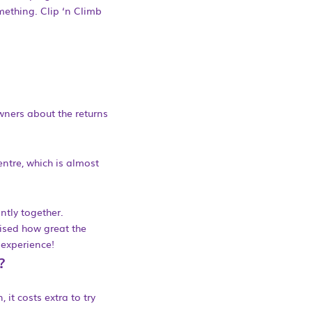
mething. Clip ‘n Climb
wners about the returns
entre, which is almost
ntly together.
lised how great the
 experience!
?
 it costs extra to try