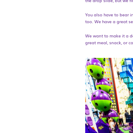
the drop slide, but we 
You also have to bear in
too. We have a great se
We want to make it a de
great meal, snack, or co