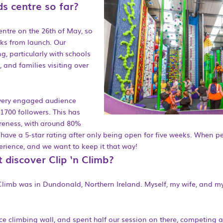
s centre so far?
ntre on the 26th of May, so
eks from launch. Our
g, particularly with schools
, and families visiting over
 very engaged audience
 1700 followers. This has
reness, with around 80%
have a 5-star rating after only being open for five weeks. When p
perience, and we want to keep it that way!
t discover Clip ‘n Climb?
‘n Climb was in Dundonald, Northern Ireland. Myself, my wife, and my 
ce climbing wall, and spent half our session on there, competing 