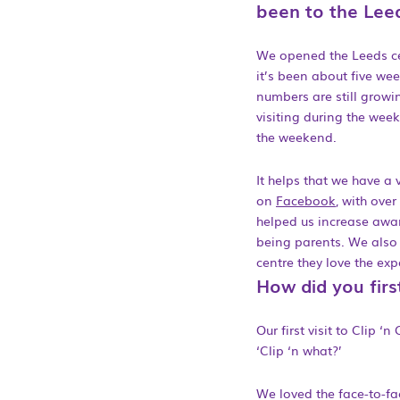
been to the Leed
We opened the Leeds ce
it’s been about five we
numbers are still growin
visiting during the week
the weekend.
It helps that we have a
on
Facebook
, with over
helped us increase awa
being parents. We also 
centre they love the ex
How did you firs
Our first visit to Clip 
‘Clip ‘n what?’
We loved the face-to-fa