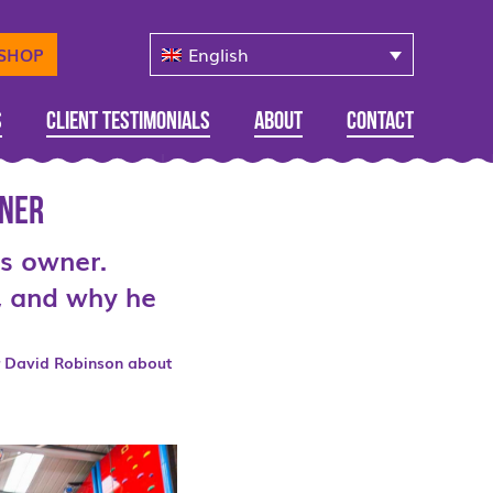
English
-SHOP
s
Client Testimonials
About
Contact
wner
ds owner.
b, and why he
 David Robinson about