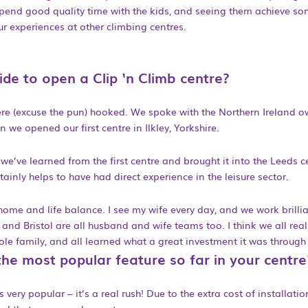
 spend good quality time with the kids, and seeing them achieve so
ur experiences at other climbing centres.
de to open a Clip ‘n Climb centre?
ere (excuse the pun) hooked. We spoke with the Northern Ireland o
n we opened our first centre in Ilkley, Yorkshire.
e’ve learned from the first centre and brought it into the Leeds c
ertainly helps to have had direct experience in the leisure sector.
 home and life balance. I see my wife every day, and we work brillia
and Bristol are all husband and wife teams too. I think we all rea
hole family, and all learned what a great investment it was through
he most popular feature so far in your centre
 very popular – it’s a real rush! Due to the extra cost of installation,