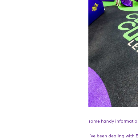
some handy information
I’ve been dealing with E