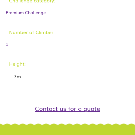
Challenge category:
Premium Challenge
Number of Climber:
1
Height:
7m
Contact us for a quote