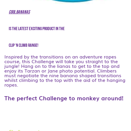
Cool Bananas
is the latest exciting product in the
CLIP ‘N CLIMB range!
Inspired by the transitions on an adventure ropes
course, this Challenge will take you straight to the
jungle! Hang on to the lianas to get to the top and
enjoy its Tarzan or Jane photo potential. Climbers
must negotiate the nine banana shaped transitions
whilst climbing to the top with the aid of the hanging
ropes.
The perfect Challenge to monkey around!