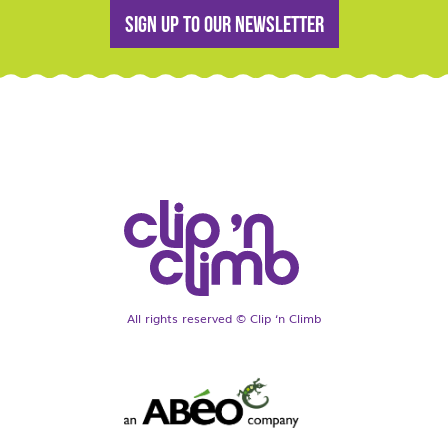
Sign up to our newsletter
All rights reserved © Clip ‘n Climb