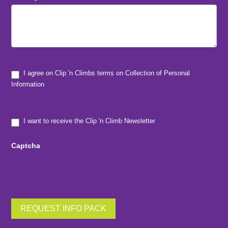
I agree on Clip 'n Climbs terms on Collection of Personal
Information
I want to receive the Clip 'n Climb Newsletter
Captcha
REQUEST INFO PACK