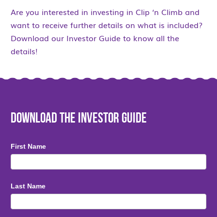
Are you interested in investing in Clip ‘n Climb and
want to receive further details on what is included?
Download our Investor Guide to know all the
details!
Download the Investor Guide
First Name
Last Name