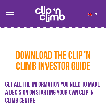
Download the Clip 'n
Climb Investor Guide
Get all the information you need to make
a decision on starting your own Clip 'n
Climb Centre