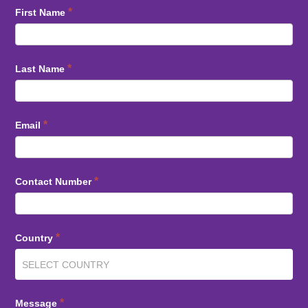
*
First Name
*
Last Name
*
Email
*
Contact Number
*
Country
*
Message