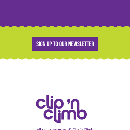
Sign up to our newsletter
All rights reserved © Clip ‘n Climb