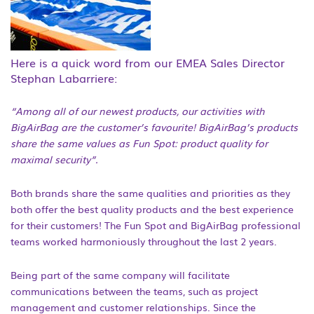
Here is a quick word from our EMEA Sales Director
Stephan Labarriere:
“Among all of our newest products, our activities with
BigAirBag are the
customer’s
favourite! BigAirBag’s products
share the same values as Fun Spot: product quality for
maximal security”.
Both brands share the same qualities and priorities as they
both offer the best quality products and the best experience
for their customers! The Fun Spot and BigAirBag professional
teams worked harmoniously throughout the last 2 years.
Being part of the same company will facilitate
communications between the teams, such as project
management and customer relationships. Since the