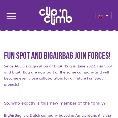
Fun Spot and BigAirBag join forces!
Since
ABEO
’s acquisition of
BigAirBag
in June 2022, Fun Spot
and BigAirBag are now part of the same company and will
become even close collaborators for all future Fun Spot
projects!
So, who exactly is this new member of the family?
BigAirBag
is a Dutch company based in Amsterdam, it is the