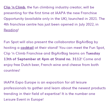
Clip ‘n Climb
, the fun climbing industry creator, will be
presenting for the first time at IAAPA the new Franchise
Opportunity (available only in the UK), launched in 2021. The
4
th
franchise centre has just been opened in July 2022, in
Reading
!
Fun Spot will also present the collaborator BigAirBag by
hosting a
cocktail
at their stand! You can meet the Fun Spot,
Clip ‘n Climb Franchise and BigAirBag teams on
Tuesday
13
th
of September at 4pm at Stand no. 3112
! Come and
enjoy free Dutch beer, French wine and cheese from both
countries!
IAAPA Expo Europe is an exposition for all leisure
professionals to gather and learn about the newest products
trending in their field of expertise! It is the number one
Leisure Event in Europe!