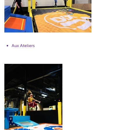
Aux Ateliers