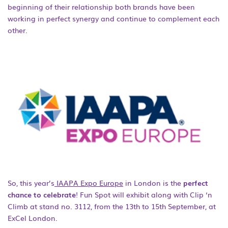
beginning of their relationship both brands have been
working in perfect synergy and continue to complement each
other.
So, this year’s
IAAPA Expo Europe
in London is the
perfect
chance to celebrate
! Fun Spot will exhibit along with Clip ‘n
Climb at stand no. 3112, from the 13
th
to 15
th
September, at
ExCel London.