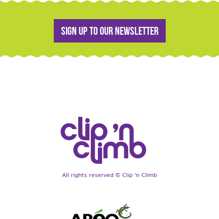
Sign up to our newsletter
All rights reserved © Clip ‘n Climb