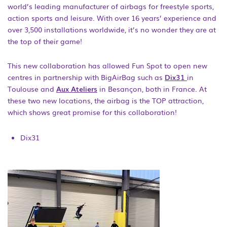
world’s leading manufacturer of airbags for freestyle sports,
action sports and leisure. With over 16 years’ experience and
over 3,500 installations worldwide, it’s no wonder they are at
the top of their game!
This new collaboration has allowed Fun Spot to open new
centres in partnership with BigAirBag such as
Dix31
in
Toulouse and
Aux Ateliers
in Besançon, both in France. At
these two new locations, the airbag is the TOP attraction,
which shows great promise for this collaboration!
Dix31