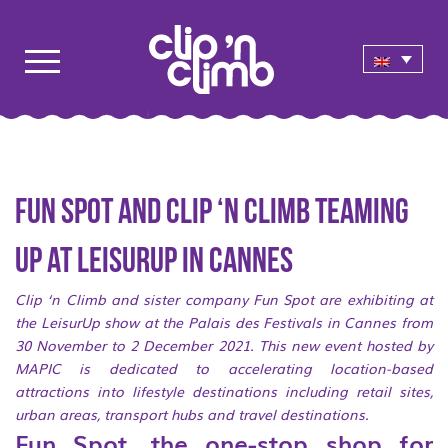
Fun Spot and Clip ‘n Climb teaming
up at LeisurUp in Cannes
Clip ‘n Climb and sister company Fun Spot are exhibiting at
the LeisurUp show at the Palais des Festivals in Cannes from
30 November to 2 December 2021. This new event hosted by
MAPIC is dedicated to accelerating location-based
attractions into lifestyle destinations including retail sites,
urban areas, transport hubs and travel destinations.
Fun Spot, the one-stop shop for