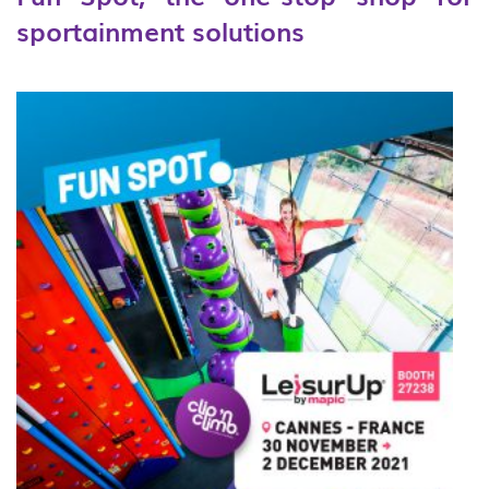
sportainment solutions