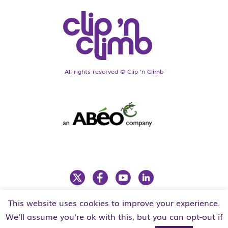
All rights reserved © Clip ‘n Climb
This website uses cookies to improve your experience.
LEGAL
PRIVACY POLICY
We'll assume you're ok with this, but you can opt-out if