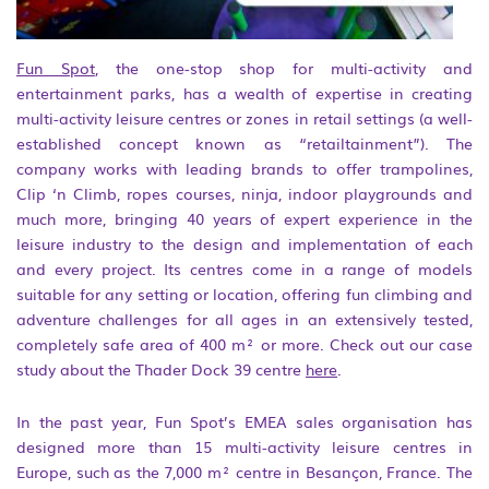
Fun Spot
, the one-stop shop for multi-activity and
entertainment parks, has a wealth of expertise in creating
multi-activity leisure centres or zones in retail settings (a well-
established concept known as “retailtainment”). The
company works with leading brands to offer trampolines,
Clip ‘n Climb, ropes courses, ninja, indoor playgrounds and
much more, bringing 40 years of expert experience in the
leisure industry to the design and implementation of each
and every project. Its centres come in a range of models
suitable for any setting or location, offering fun climbing and
adventure challenges for all ages in an extensively tested,
completely safe area of 400 m² or more. Check out our case
study about the Thader Dock 39 centre
here
.
In the past year, Fun Spot’s EMEA sales organisation has
designed more than 15 multi-activity leisure centres in
Europe, such as the 7,000 m² centre in Besançon, France. The