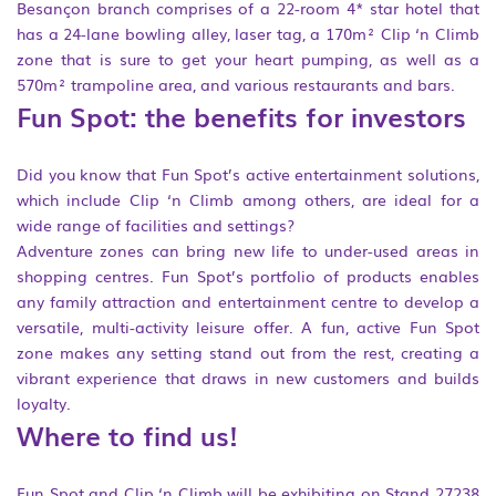
Besançon branch comprises of a 22-room 4* star hotel that
has a 24-lane bowling alley, laser tag, a 170m² Clip ‘n Climb
zone that is sure to get your heart pumping, as well as a
570m² trampoline area, and various restaurants and bars.
Fun Spot: the benefits for investors
Did you know that Fun Spot’s active entertainment solutions,
which include Clip ‘n Climb among others, are ideal for a
wide range of facilities and settings?
Adventure zones can bring new life to under-used areas in
shopping centres. Fun Spot’s portfolio of products enables
any family attraction and entertainment centre to develop a
versatile, multi-activity leisure offer. A fun, active Fun Spot
zone makes any setting stand out from the rest, creating a
vibrant experience that draws in new customers and builds
loyalty.
Where to find us!
Fun Spot and Clip ‘n Climb will be exhibiting on Stand 27238