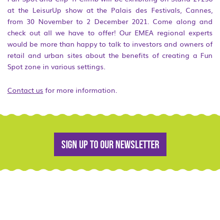
at the LeisurUp show at the Palais des Festivals, Cannes,
from 30 November to 2 December 2021. Come along and
check out all we have to offer! Our EMEA regional experts
would be more than happy to talk to investors and owners of
retail and urban sites about the benefits of creating a Fun
Spot zone in various settings.
Contact us
for more information.
Sign up to our newsletter