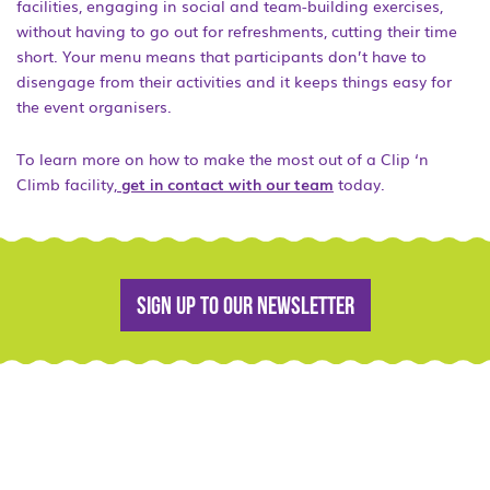
facilities, engaging in social and team-building exercises,
without having to go out for refreshments, cutting their time
short. Your menu means that participants don’t have to
disengage from their activities and it keeps things easy for
the event organisers.
To learn more on how to make the most out of a Clip ‘n
Climb facility,
get in contact with our team
today.
Sign up to our newsletter