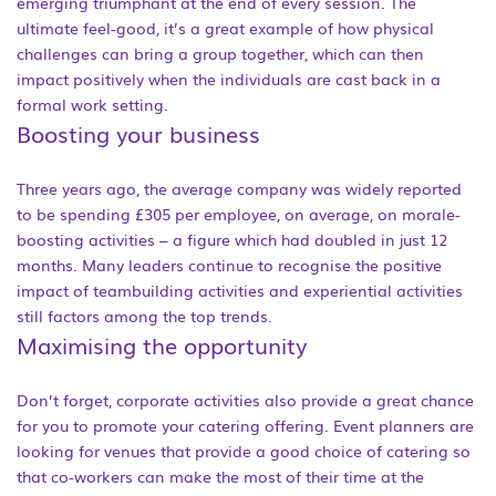
emerging triumphant at the end of every session. The
ultimate feel-good, it’s a great example of how physical
challenges can bring a group together, which can then
impact positively when the individuals are cast back in a
formal work setting.
Boosting your business
Three years ago, the average company was widely reported
to be spending £305 per employee, on average, on morale-
boosting activities – a figure which had doubled in just 12
months. Many leaders continue to recognise the positive
impact of teambuilding activities and experiential activities
still factors among the top trends.
Maximising the opportunity
Don’t forget, corporate activities also provide a great chance
for you to promote your catering offering. Event planners are
looking for venues that provide a good choice of catering so
that co-workers can make the most of their time at the