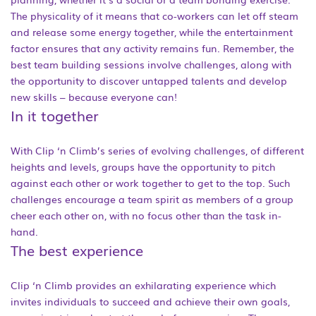
The physicality of it means that co-workers can let off steam
and release some energy together, while the entertainment
factor ensures that any activity remains fun. Remember, the
best team building sessions involve challenges, along with
the opportunity to discover untapped talents and develop
new skills – because everyone can!
In it together
With Clip ‘n Climb’s series of evolving challenges, of different
heights and levels, groups have the opportunity to pitch
against each other or work together to get to the top. Such
challenges encourage a team spirit as members of a group
cheer each other on, with no focus other than the task in-
hand.
The best experience
Clip ‘n Climb provides an exhilarating experience which
invites individuals to succeed and achieve their own goals,