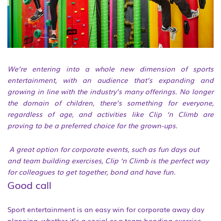
We’re entering into a whole new dimension of sports
entertainment, with an audience that’s expanding and
growing in line with the industry’s many offerings. No longer
the domain of children, there’s something for everyone,
regardless of age, and activities like Clip ‘n Climb are
proving to be a preferred choice for the grown-ups.
A great option for corporate events, such as fun days out
and team building exercises, Clip ‘n Climb is the perfect way
for colleagues to get together, bond and have fun.
Good call
Sport entertainment is an easy win for corporate away day
planning, whether it’s a social or a team bonding exercise.