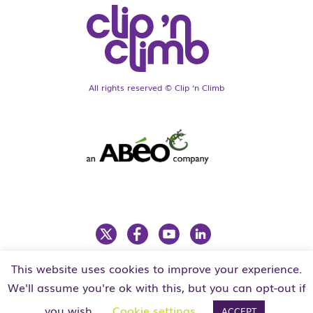
All rights reserved © Clip ‘n Climb
This website uses cookies to improve your experience.
LEGAL
PRIVACY POLICY
We'll assume you're ok with this, but you can opt-out if
you wish.
Cookie settings
ACCEPT