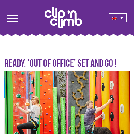
Ready, ‘out of office’ set and go !