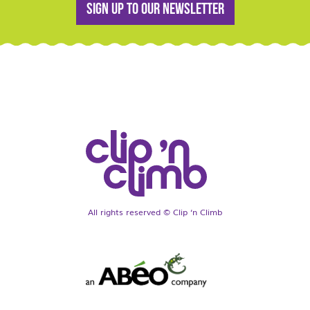
Sign up to our newsletter
All rights reserved © Clip ‘n Climb