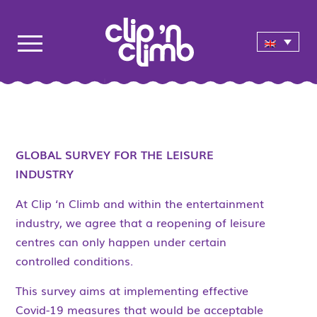
GLOBAL SURVEY FOR THE LEISURE
INDUSTRY
At Clip ‘n Climb and within the entertainment
industry, we agree that a reopening of leisure
centres can only happen under certain
controlled conditions.
This survey aims at implementing effective
Covid-19 measures that would be acceptable