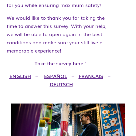
for you while ensuring maximum safety!
We would like to thank you for taking the
time to answer this survey. With your help,
we will be able to open again in the best
conditions and make sure your still live a
memorable experience!
Take the survey here :
ENGLISH
–
ESPAÑOL
–
FRANCAIS
–
DEUTSCH