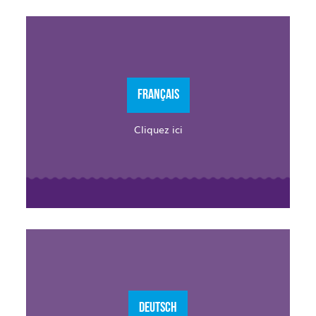
FRANÇAIS
Cliquez ici
DEUTSCH