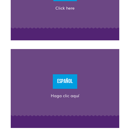
Click here
ESPAÑOL
Haga clic aquí