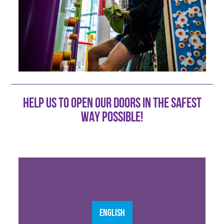
HELP US TO OPEN OUR DOORS IN THE SAFEST
WAY POSSIBLE!
ENGLISH