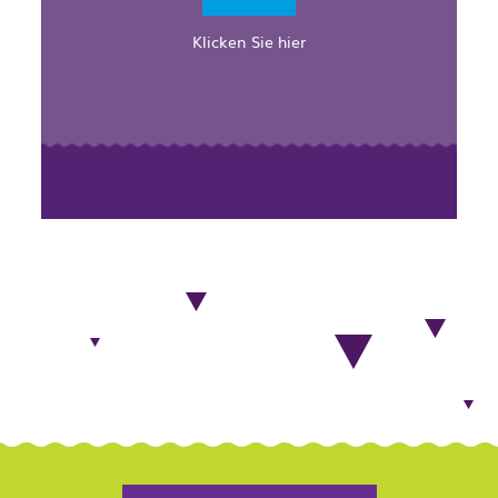
Klicken Sie hier