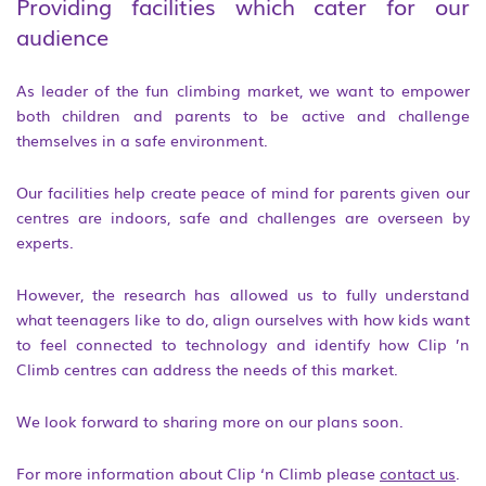
Providing facilities which cater for our
audience
As leader of the fun climbing market, we want to empower
both children and parents to be active and challenge
themselves in a safe environment.
Our facilities help create peace of mind for parents given our
centres are indoors, safe and challenges are overseen by
experts.
However, the research has allowed us to fully understand
what teenagers like to do, align ourselves with how kids want
to feel connected to technology and identify how Clip ’n
Climb centres can address the needs of this market.
We look forward to sharing more on our plans soon.
For more information about Clip ‘n Climb please
contact us
.