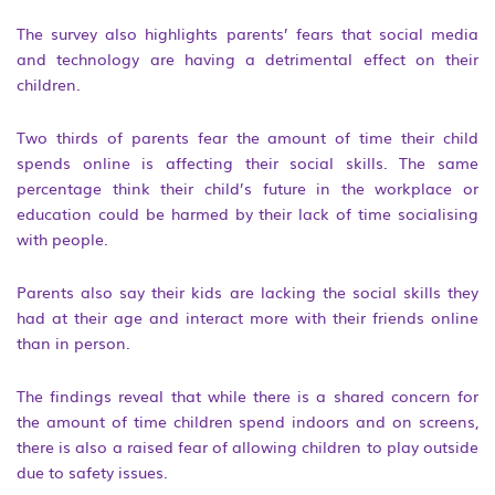
The survey also highlights parents’ fears that social media
and technology are having a detrimental effect on their
children.
Two thirds of parents fear the amount of time their child
spends online is affecting their social skills. The same
percentage think their child’s future in the workplace or
education could be harmed by their lack of time socialising
with people.
Parents also say their kids are lacking the social skills they
had at their age and interact more with their friends online
than in person.
The findings reveal that while there is a shared concern for
the amount of time children spend indoors and on screens,
there is also a raised fear of allowing children to play outside
due to safety issues.