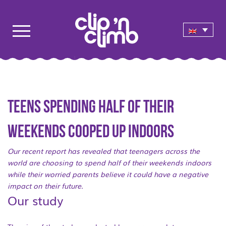
Teens spending half of their
weekends cooped up indoors
Our recent report has revealed that teenagers across the
world are choosing to spend half of their weekends indoors
while their worried parents believe it could have a negative
impact on their future.
Our study