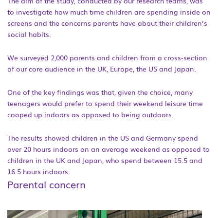
The aim of the study, conducted by our research teams, was
to investigate how much time children are spending inside on
screens and the concerns parents have about their children’s
social habits.
We surveyed 2,000 parents and children from a cross-section
of our core audience in the UK, Europe, the US and Japan.
One of the key findings was that, given the choice, many
teenagers would prefer to spend their weekend leisure time
cooped up indoors as opposed to being outdoors.
The results showed children in the US and Germany spend
over 20 hours indoors on an average weekend as opposed to
children in the UK and Japan, who spend between 15.5 and
16.5 hours indoors.
Parental concern