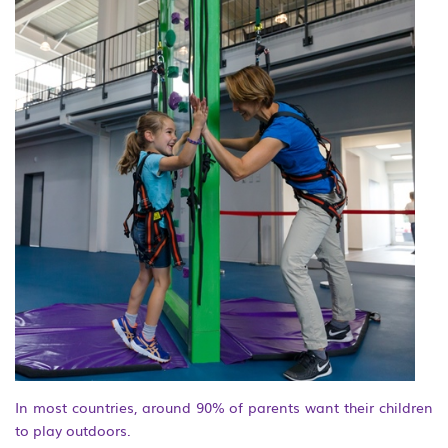
In most countries, around 90% of parents want their children
to play outdoors.