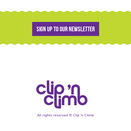
Sign up to our newsletter
All rights reserved © Clip ‘n Climb