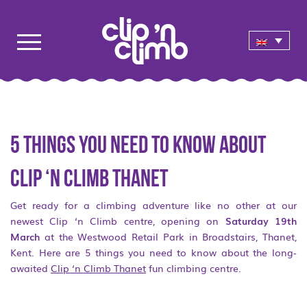
5 things you need to know about
Clip ‘n Climb Thanet
Get ready for a climbing adventure like no other at our
newest Clip ‘n Climb centre, opening on
Saturday 19
th
March
at the Westwood Retail Park in Broadstairs, Thanet,
Kent. Here are 5 things you need to know about the long-
awaited
Clip ‘n Climb Thanet
fun climbing centre.