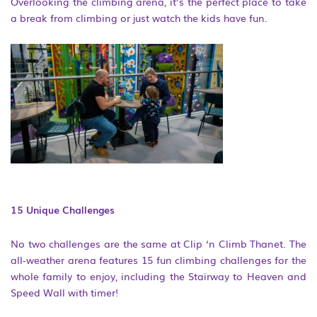
Overlooking the climbing arena, it’s the perfect place to take
a break from climbing or just watch the kids have fun.
15 Unique Challenges
No two challenges are the same at Clip ‘n Climb Thanet. The
all-weather arena features 15 fun climbing challenges for the
whole family to enjoy, including the Stairway to Heaven and
Speed Wall with timer!