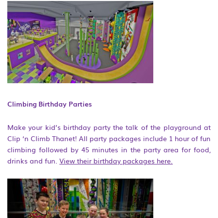
Climbing Birthday Parties
Make your kid’s birthday party the talk of the playground at
Clip ‘n Climb Thanet! All party packages include 1 hour of fun
climbing followed by 45 minutes in the party area for food,
drinks and fun.
View their birthday packages here.