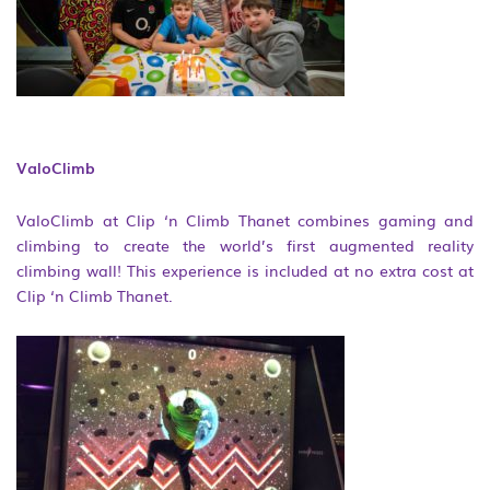
ValoClimb
ValoClimb at Clip ‘n Climb Thanet combines gaming and
climbing to create the world’s first augmented reality
climbing wall! This experience is included at no extra cost at
Clip ‘n Climb Thanet.