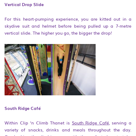
Vertical Drop Slide
For this heart-pumping experience, you are kitted out in a
skydive suit and helmet before being pulled up a 7-metre
vertical slide. The higher you go, the bigger the drop!
South Ridge Café
Within Clip ‘n Climb Thanet is
South Ridge Café
, serving a
variety of snacks, drinks and meals throughout the day.