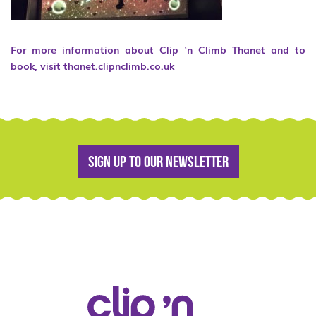
For more information about Clip ‘n Climb Thanet and to
book, visit
thanet.clipnclimb.co.uk
Sign up to our newsletter