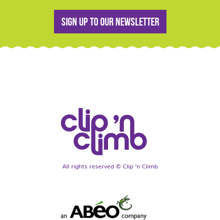
Sign up to our newsletter
All rights reserved © Clip ‘n Climb