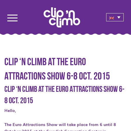
Clip ‘n Climb at the Euro
Attractions Show 6-8 Oct. 2015
Clip ‘n Climb at the Euro Attractions Show 6-
8 Oct. 2015
Hello,
The Euro Attractions Show will take place from 6 until 8