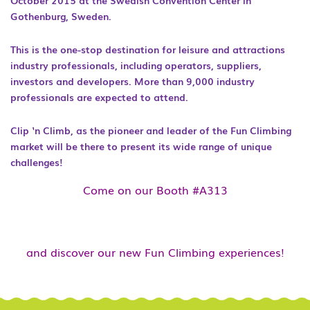
October 2015 at the Swedish Convention Center in
Gothenburg, Sweden.
This is the one-stop destination for leisure and attractions
industry professionals, including operators, suppliers,
investors and developers. More than 9,000 industry
professionals are expected to attend.
Clip ‘n Climb, as the pioneer and leader of the Fun Climbing
market will be there to present its wide range of unique
challenges!
Come on our Booth #A313
and discover our new Fun Climbing experiences!