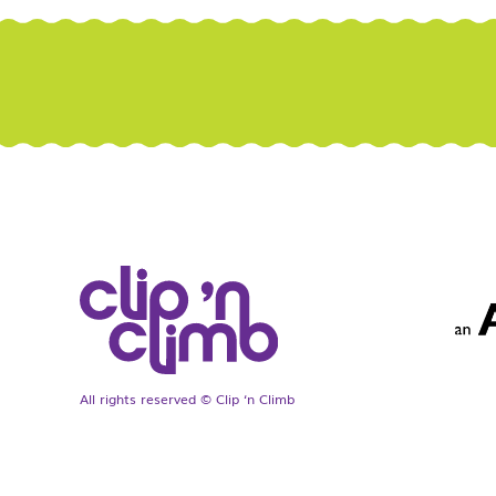
All rights reserved © Clip ‘n Climb