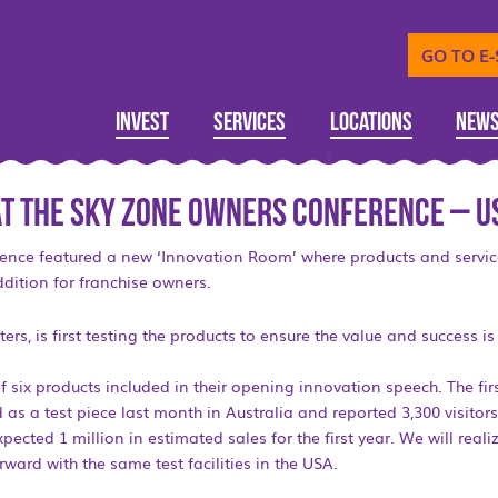
GO TO E
Invest
Services
Locations
New
 at the SKY ZONE Owners Conference – U
ence featured a new ‘Innovation Room’ where products and servi
dition for franchise owners.
s, is first testing the products to ensure the value and success is 
f six products included in their opening innovation speech. The fi
as a test piece last month in Australia and reported 3,300 visitors
ected 1 million in estimated sales for the first year. We will rea
rward with the same test facilities in the USA.