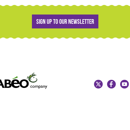
Sign up to our newsletter