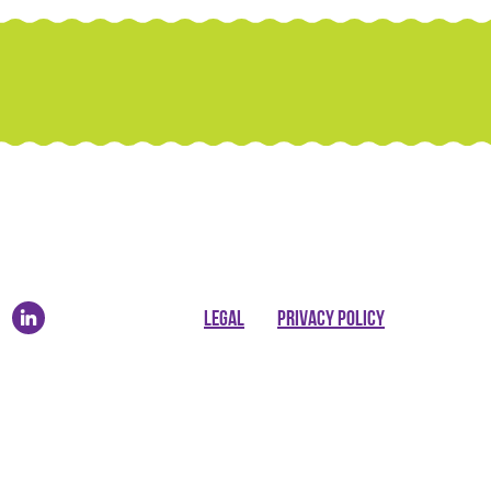
LEGAL
PRIVACY POLICY