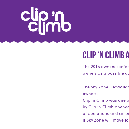
Clip ‘n Climb
The 2015 owners confer
owners as a possible ad
The Sky Zone Headquarter
owners.
Clip ‘n Climb was one o
by Clip ‘n Climb opened 
of operations and an exp
if Sky Zone will move fo