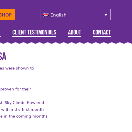
English
-SHOP
s
Client Testimonials
About
Contact
SA
ces were shown to
proven for their
rst ‘Sky Climb’ Powered
 within the first month
lize in the coming months