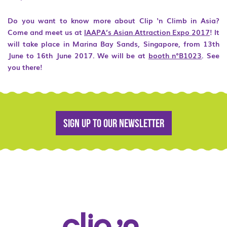
Do you want to know more about Clip ‘n Climb in Asia?
Come and meet us at
IAAPA’s Asian Attraction Expo 2017
! It
will take place in Marina Bay Sands, Singapore, from 13
th
June to 16
th
June 2017. We will be at
booth n°B1023
. See
you there!
Sign up to our newsletter