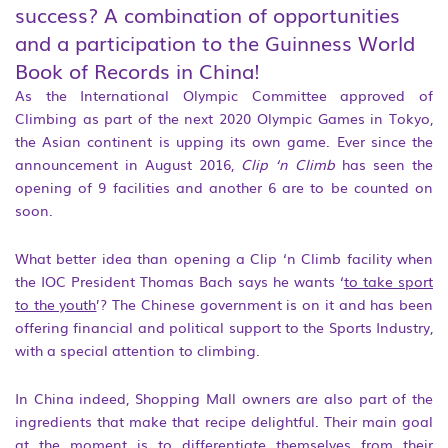
success? A combination of opportunities
and a participation to the Guinness World
Book of Records in China!
As the International Olympic Committee approved of
Climbing as part of the next 2020 Olympic Games in Tokyo,
the Asian continent is upping its own game. Ever since the
announcement in August 2016,
Clip ‘n Climb
has seen the
opening of 9 facilities and another 6 are to be counted on
soon.
What better idea than opening a Clip ‘n Climb facility when
the IOC President Thomas Bach says he wants ‘
to take sport
to the youth
’? The Chinese government is on it and has been
offering financial and political support to the Sports Industry,
with a special attention to climbing.
In China indeed, Shopping Mall owners are also part of the
ingredients that make that recipe delightful. Their main goal
at the moment is to differentiate themselves from their