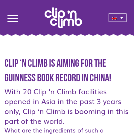
Clip ‘n Climb is aiming for the
Guinness Book Record in China!
With 20 Clip ‘n Climb facilities
opened in Asia in the past 3 years
only, Clip ‘n Climb is booming in this
part of the world.
What are the ingredients of such a