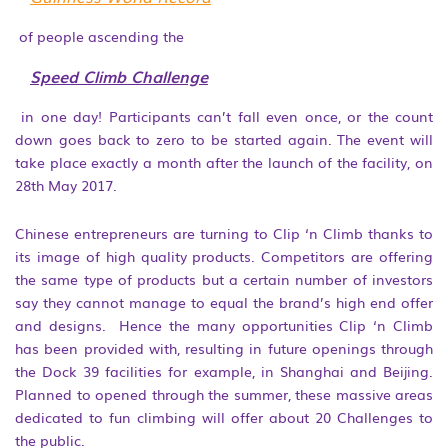
of people ascending the
Speed Climb Challenge
in one day! Participants can’t fall even once, or the count
down goes back to zero to be started again. The event will
take place exactly a month after the launch of the facility, on
28th May 2017.
Chinese entrepreneurs are turning to Clip ‘n Climb thanks to
its image of high quality products. Competitors are offering
the same type of products but a certain number of investors
say they cannot manage to equal the brand’s high end offer
and designs. Hence the many opportunities Clip ‘n Climb
has been provided with, resulting in future openings through
the Dock 39 facilities for example, in Shanghai and Beijing.
Planned to opened through the summer, these massive areas
dedicated to fun climbing will offer about 20 Challenges to
the public.