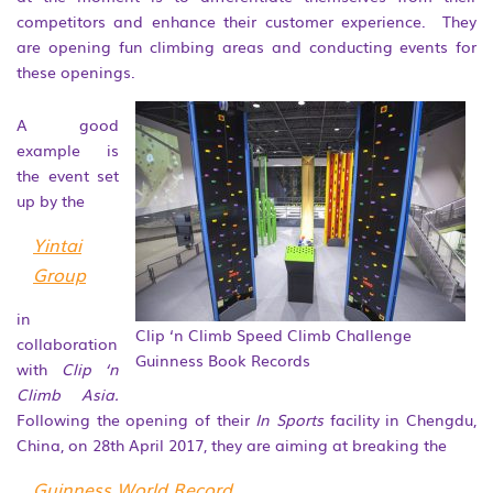
competitors and enhance their customer experience. They
are opening fun climbing areas and conducting events for
these openings.
A good
example is
the event set
up by the
Yintai
Group
in
Clip ‘n Climb Speed Climb Challenge
collaboration
Guinness Book Records
with
Clip ‘n
Climb Asia.
Following the opening of their
In Sports
facility in Chengdu,
China, on 28
th
April 2017, they are aiming at breaking the
Guinness World Record