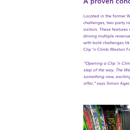
A proven conc
Located in the former W
challenges, two party r
visitors. These features
driving multiple revenu
with bold challenges lik
Clip ’n Climb Weston Fa
“Opening a Clip ’n Clim
step of the way. The Wes
something new, exciting
offer,”
says Simon Ager,