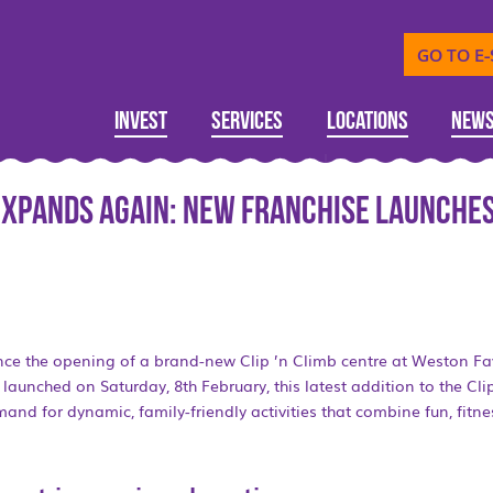
GO TO E
Invest
Services
Locations
New
 expands again: New franchise launches
nce the opening of a brand-new Clip ’n Climb centre at Weston Fa
launched on Saturday, 8th February, this latest addition to the Cli
and for dynamic, family-friendly activities that combine fun, fitn