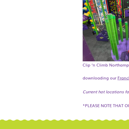
Clip ‘n Climb Northam
downloading our
Franc
Current hot locations f
*PLEASE NOTE THAT O