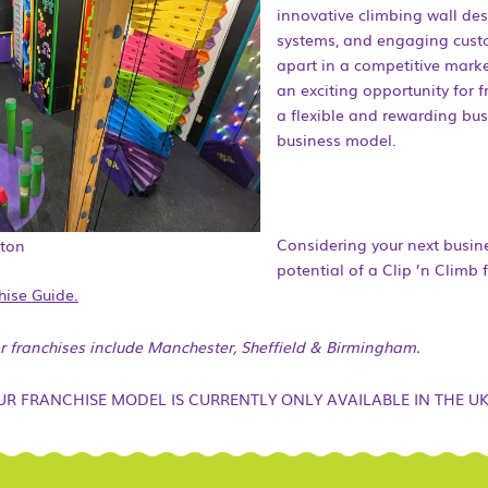
innovative climbing wall des
systems, and engaging custo
apart in a competitive marke
an exciting opportunity for f
a flexible and rewarding bus
business model.
Considering your next busin
pton
potential of a Clip ’n Climb 
hise Guide.
or franchises include Manchester, Sheffield & Birmingham.
UR FRANCHISE MODEL IS CURRENTLY ONLY AVAILABLE IN THE UK