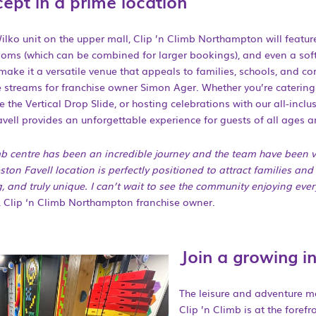
ept in a prime location
ilko unit on the upper mall, Clip ’n Climb Northampton will featur
ooms (which can be combined for larger bookings), and even a soft
 make it a versatile venue that appeals to families, schools, and co
e streams for franchise owner Simon Ager. Whether you’re catering
e the Vertical Drop Slide, or hosting celebrations with our all-incl
vell provides an unforgettable experience for guests of all ages an
b centre has been an incredible journey and the team have been v
ton Favell location is perfectly positioned to attract families and
, and truly unique. I can’t wait to see the community enjoying eve
 Clip ‘n Climb Northampton franchise owner.
Join a growing i
The leisure and adventure ma
Clip ’n Climb is at the forefr