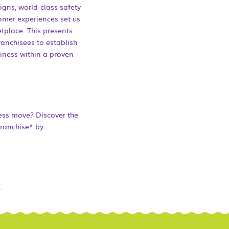
igns, world-class safety
mer experiences set us
tplace. This presents
ranchisees to establish
iness within a proven
ess move? Discover the
franchise* by
.