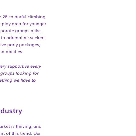
e 26 colourful climbing
 play area for younger
rporate groups alike,
 to adrenaline seekers
usive party packages,
d abilities.
ery supportive every
 groups looking for
rything we have to
ndustry
rket is thriving, and
ont of this trend. Our