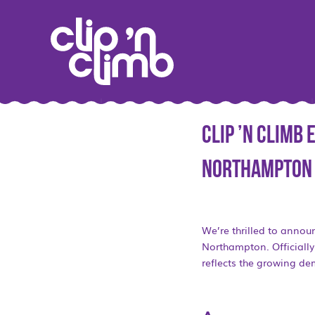
Clip ’n Climb
Northampton
We’re thrilled to annou
Northampton. Officially 
reflects the growing dem