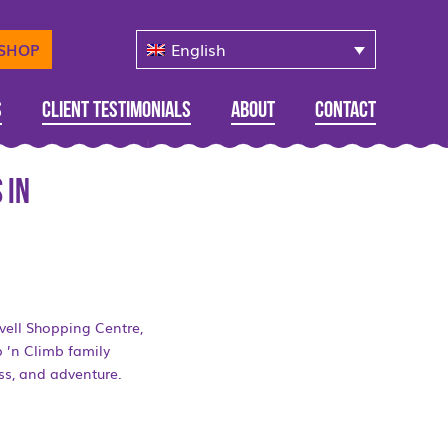
English
-SHOP
s
Client Testimonials
About
Contact
 in
vell Shopping Centre,
p ’n Climb family
ess, and adventure.