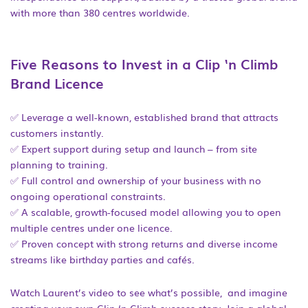
with more than 380 centres worldwide.
Five Reasons to Invest in a Clip ‘n Climb
Brand Licence
✅ Leverage a well-known, established brand that attracts
customers instantly.
✅ Expert support during setup and launch – from site
planning to training.
✅ Full control and ownership of your business with no
ongoing operational constraints.
✅ A scalable, growth-focused model allowing you to open
multiple centres under one licence.
✅ Proven concept with strong returns and diverse income
streams like birthday parties and cafés.
Watch Laurent’s video to see what’s possible, and imagine