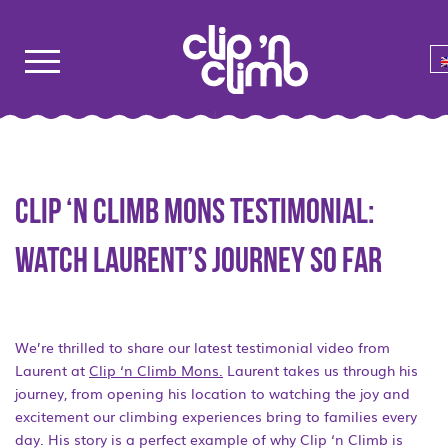
Clip ‘n Climb Mons testimonial:
Watch Laurent’s journey so far
We’re thrilled to share our latest testimonial video from
Laurent at
Clip ‘n Climb Mons.
Laurent takes us through his
journey, from opening his location to watching the joy and
excitement our climbing experiences bring to families every
day. His story is a perfect example of why Clip ‘n Climb is