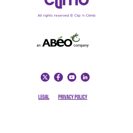
All rights reserved © Clip ‘n Climb
LEGAL
PRIVACY POLICY