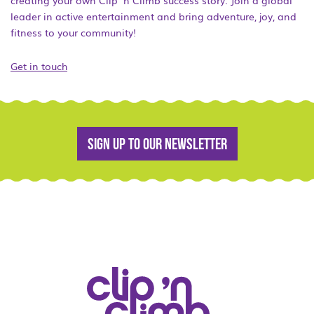
creating your own Clip ‘n Climb success story. Join a global
leader in active entertainment and bring adventure, joy, and
fitness to your community!
Get in touch
Sign up to our newsletter