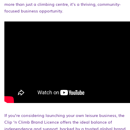
more than just a climbing centre, it’s a thriving, community-
focused business opportunity.
If you’re considering launching your own leisure business, the
Clip ‘n Climb Brand Licence offers the ideal balance of
independence and support, backed by a trusted global brand