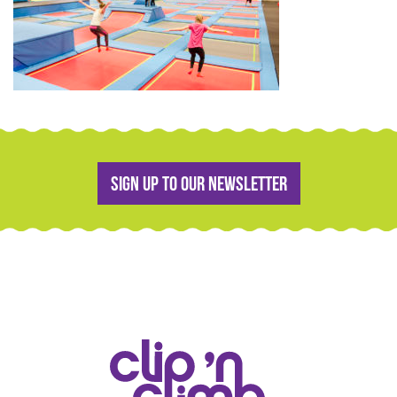
Sign up to our newsletter