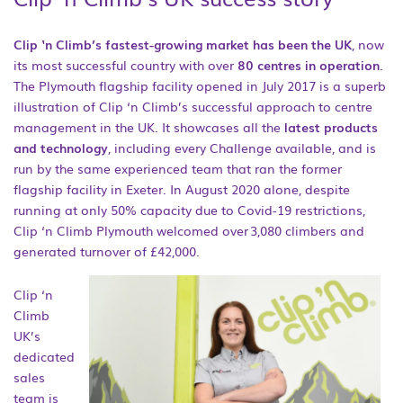
Clip ‘n Climb’s fastest-growing market has been the UK
, now
its most successful country with over
80 centres in operation
.
The Plymouth flagship facility opened in July 2017 is a superb
illustration of Clip ‘n Climb’s successful approach to centre
management in the UK. It showcases all the
latest products
and technology
, including every Challenge available, and is
run by the same experienced team that ran the former
flagship facility in Exeter. In August 2020 alone, despite
running at only 50% capacity due to Covid-19 restrictions,
Clip ‘n Climb Plymouth welcomed over 3,080 climbers and
generated turnover of £42,000.
Clip ‘n
Climb
UK’s
dedicated
sales
team is