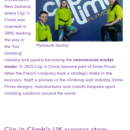
New Zealand,
where Clip ‘n
Climb was
invented in
2005, leading
the way in
Plymouth facility
the ‘fun
climbing’
industry and quickly becoming the
international market
leader
. In 2015 Clip ‘n Climb became part of Entre-Prises
when the French company took a strategic stake in the
business. Itself a pioneer in the climbing-wall industry, Entre-
Prises designs, manufactures and installs bespoke sport
climbing solutions around the world.
Clip ‘n Climb’s UK success story