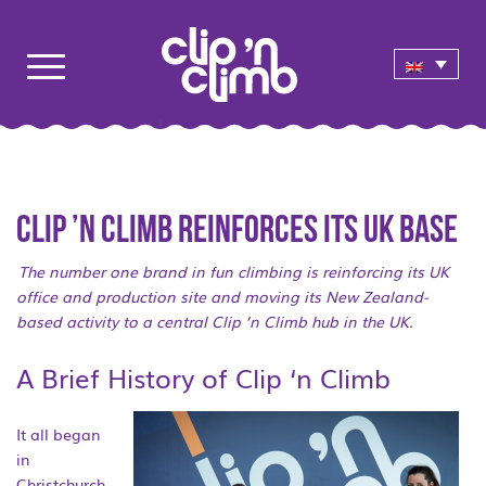
Clip ’n Climb reinforces its UK base
The number one brand in fun climbing is reinforcing its UK
office and production site and moving its New Zealand-
based activity to a central Clip ’n Climb hub in the UK.
A Brief History of Clip ‘n Climb
It all began
in
Christchurch,