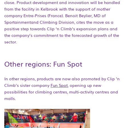
close. Product development and innovation will be handled
from the facility in Kelbrook with the support of mother
company Entre-Prises (France). Benoit Beylier, MD of
Sportainmentand Climbing Division, cites the move as a
positive step towards Clip ‘n Climb’s expansion plans and
the company’s commitment to the forecasted growth of the
sector.
Other regions: Fun Spot
In other regions, products are now also promoted by Clip ’n
Climb’s sister company
Fun Spot
, opening up new
possibilities for climbing centres, multi-activity centres and
malls.