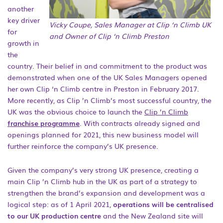
another
key driver
Vicky Coupe, Sales Manager at Clip ‘n Climb UK
for
and Owner of Clip ‘n Climb Preston
growth in
the
country. Their belief in and commitment to the product was
demonstrated when one of the UK Sales Managers opened
her own Clip ‘n Climb centre in Preston in February 2017.
More recently, as Clip ’n Climb’s most successful country, the
UK was the obvious choice to launch the
Clip ’n Climb
franchise programme
. With contracts already signed and
openings planned for 2021, this new business model will
further reinforce the company’s UK presence.
Given the company’s very strong UK presence, creating a
main Clip ’n Climb hub in the UK as part of a strategy to
strengthen the brand’s expansion and development was a
logical step: as of 1 April 2021,
operations will be centralised
to our UK production centre
and the New Zealand site will