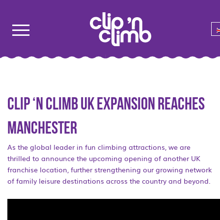
Clip ‘n Climb UK expansion reaches
Manchester
As the global leader in fun climbing attractions, we are
thrilled to announce the upcoming opening of another UK
franchise location, further strengthening our growing network
of family leisure destinations across the country and beyond.