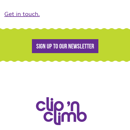
Get in touch.
Sign up to our newsletter