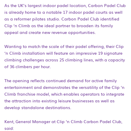
As the UK’s largest indoor padel location, Carbon Padel Club
is already home to a notable 17 indoor padel courts as well
as a reformer pilates studio. Carbon Padel Club identified
Clip ‘n Climb as the ideal partner to broaden its family
appeal and create new revenue opportunities.
Wanting to match the scale of their padel offering, their Clip
‘n Climb installation will feature an impressive 19 signature
climbing challenges across 25 climbing lines, with a capacity
of 36 climbers per hour.
The opening reflects continued demand for active family
entertainment and demonstrates the versatility of the Clip ‘n
Climb franchise model, which enables operators to integrate
the attraction into existing leisure businesses as well as
develop standalone destinations.
Kent, General Manager at Clip ‘n Climb Carbon Padel Club,
said: