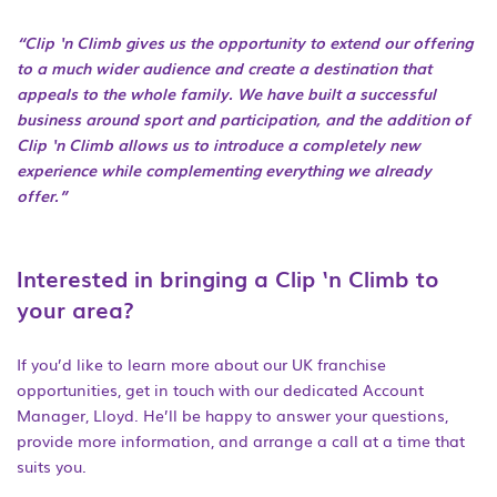
“Clip ‘n Climb gives us the opportunity to extend our offering
to a much wider audience and create a destination that
appeals to the whole family. We have built a successful
business around sport and participation, and the addition of
Clip ‘n Climb allows us to introduce a completely new
experience while complementing everything we already
offer.”
Interested in bringing a Clip ‘n Climb to
your area?
If you’d like to learn more about our UK franchise
opportunities, get in touch with our dedicated Account
Manager, Lloyd. He’ll be happy to answer your questions,
provide more information, and arrange a call at a time that
suits you.