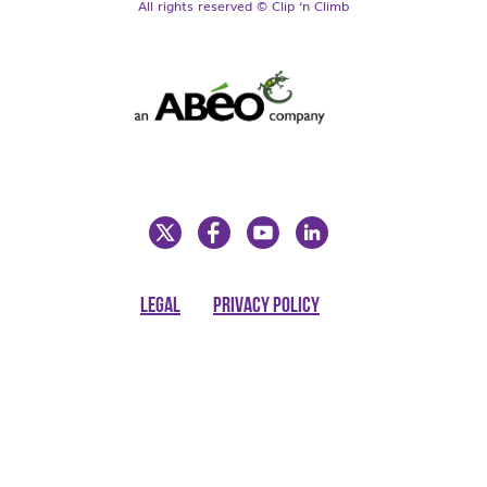
All rights reserved © Clip ‘n Climb
LEGAL
PRIVACY POLICY