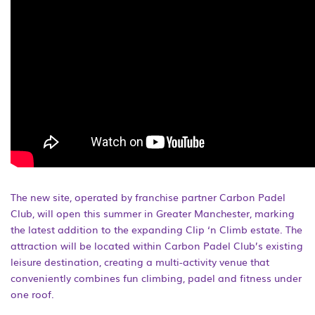
The new site, operated by franchise partner Carbon Padel
Club, will open this summer in Greater Manchester, marking
the latest addition to the expanding Clip ‘n Climb estate. The
attraction will be located within Carbon Padel Club’s existing
leisure destination, creating a multi-activity venue that
conveniently combines fun climbing, padel and fitness under
one roof.