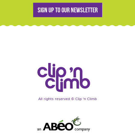
Sign up to our newsletter
All rights reserved © Clip ‘n Climb