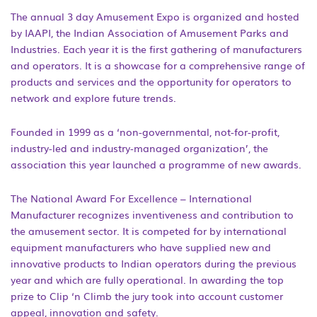
The annual 3 day Amusement Expo is organized and hosted
by IAAPI, the Indian Association of Amusement Parks and
Industries. Each year it is the first gathering of manufacturers
and operators. It is a showcase for a comprehensive range of
products and services and the opportunity for operators to
network and explore future trends.
Founded in 1999 as a ‘non-governmental, not-for-profit,
industry-led and industry-managed organization’, the
association this year launched a programme of new awards.
The National Award For Excellence – International
Manufacturer recognizes inventiveness and contribution to
the amusement sector. It is competed for by international
equipment manufacturers who have supplied new and
innovative products to Indian operators during the previous
year and which are fully operational. In awarding the top
prize to Clip ‘n Climb the jury took into account customer
appeal, innovation and safety.