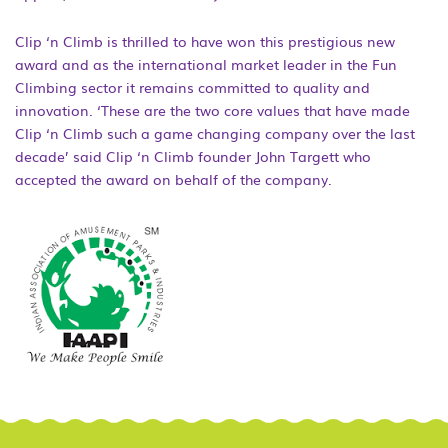
Clip ‘n Climb is thrilled to have won this prestigious new
award and as the international market leader in the Fun
Climbing sector it remains committed to quality and
innovation. ‘These are the two core values that have made
Clip ‘n Climb such a game changing company over the last
decade’ said Clip ‘n Climb founder John Targett who
accepted the award on behalf of the company.