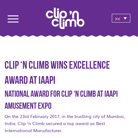
Clip ‘n Climb wins Excellence
Award at IAAPI
National award for Clip ‘n Climb at IAAPI
Amusement Expo
On the 23rd February 2017, in the bustling city of Mumbai,
India, Clip ‘n Climb secured a top award as Best
International Manufacturer.