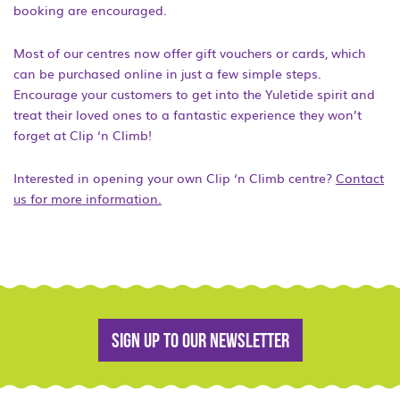
booking are encouraged.
Most of our centres now offer gift vouchers or cards, which
can be purchased online in just a few simple steps.
Encourage your customers to get into the Yuletide spirit and
treat their loved ones to a fantastic experience they won’t
forget at Clip ‘n Climb!
Interested in opening your own Clip ‘n Climb centre?
Contact
us for more information.
Sign up to our newsletter