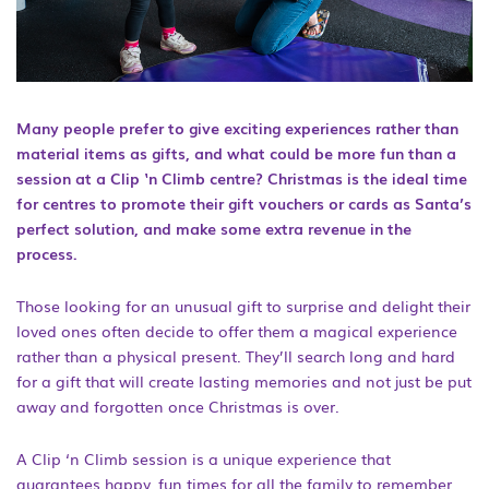
Many people prefer to give exciting experiences rather than
material items as gifts, and what could be more fun than a
session at a Clip ‘n Climb centre? Christmas is the ideal time
for centres to promote their gift vouchers or cards as Santa’s
perfect solution, and make some extra revenue in the
process.
Those looking for an unusual gift to surprise and delight their
loved ones often decide to offer them a magical experience
rather than a physical present. They’ll search long and hard
for a gift that will create lasting memories and not just be put
away and forgotten once Christmas is over.
A Clip ‘n Climb session is a unique experience that
guarantees happy, fun times for all the family to remember