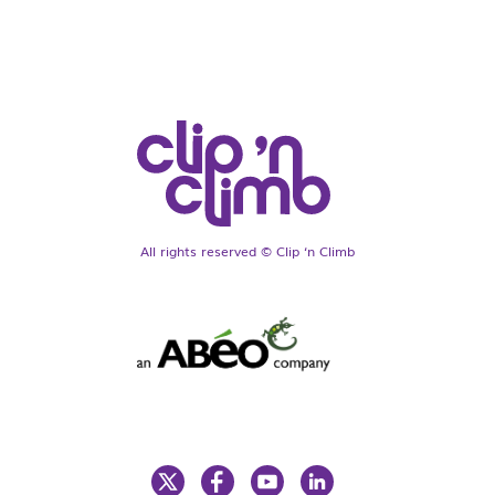
All rights reserved © Clip ‘n Climb