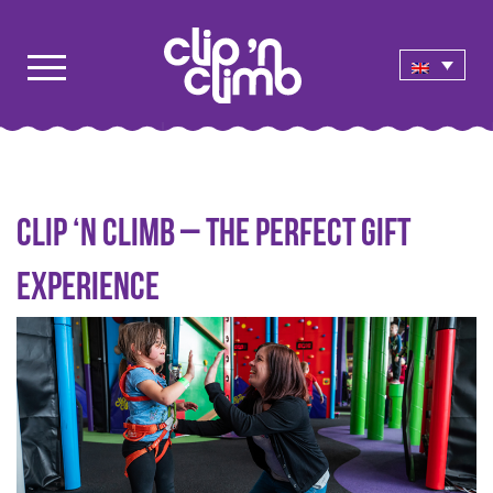
Clip ‘n Climb – the perfect gift
experience