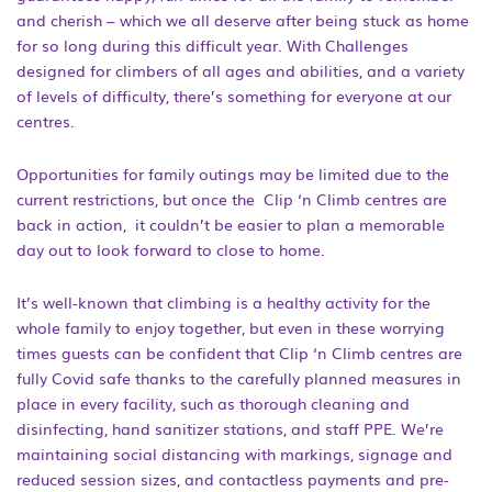
and cherish – which we all deserve after being stuck as home
for so long during this difficult year. With Challenges
designed for climbers of all ages and abilities, and a variety
of levels of difficulty, there’s something for everyone at our
centres.
Opportunities for family outings may be limited due to the
current restrictions, but once the Clip ‘n Climb centres are
back in action, it couldn’t be easier to plan a memorable
day out to look forward to close to home.
It’s well-known that climbing is a healthy activity for the
whole family to enjoy together, but even in these worrying
times guests can be confident that Clip ‘n Climb centres are
fully Covid safe thanks to the carefully planned measures in
place in every facility, such as thorough cleaning and
disinfecting, hand sanitizer stations, and staff PPE. We’re
maintaining social distancing with markings, signage and
reduced session sizes, and contactless payments and pre-