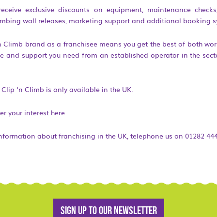
 receive exclusive discounts on equipment, maintenance checks, 
imbing wall releases, marketing support and additional booking s
n Climb brand as a franchisee means you get the best of both wor
ice and support you need from an established operator in the secto
Clip ‘n Climb is only available in the UK.
er your interest
here
information about franchising in the UK, telephone us on 01282 44
Sign up to our newsletter