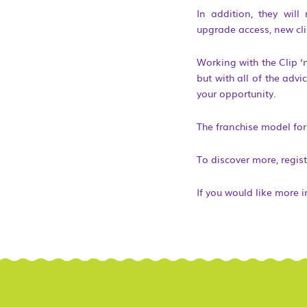
In addition, they will
upgrade access, new cl
Working with the Clip ‘
but with all of the adv
your opportunity.
The franchise model for 
To discover more, regist
If you would like more 