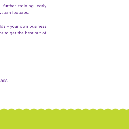
further training, early
ystem features.
lds – your own business
r to get the best out of
4808