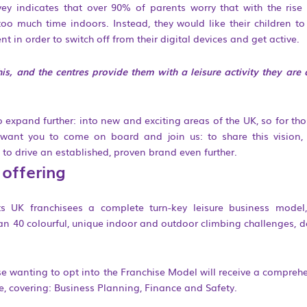
y indicates that over 90% of parents worry that with the rise of
oo much time indoors. Instead, they would like their children to p
t in order to switch off from their digital devices and get active.
his, and the centres provide them with a leisure activity they ar
xpand further: into new and exciting areas of the UK, so for tho
want you to come on board and join us: to share this vision, 
 to drive an established, proven brand even further.
 offering
its UK franchisees a complete turn-key leisure business model
han 40 colourful, unique indoor and outdoor climbing challenges, d
se wanting to opt into the Franchise Model will receive a comprehe
 covering: Business Planning, Finance and Safety.