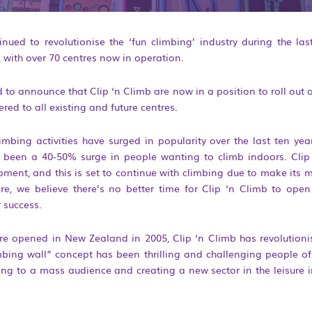
inued to revolutionise the ‘fun climbing’ industry during the l
, with over 70 centres now in operation.
ed to announce that Clip ‘n Climb are now in a position to roll ou
ered to all existing and future centres.
mbing activities have surged in popularity over the last ten year
 been a 40-50% surge in people wanting to climb indoors. Clip
opment, and this is set to continue with climbing due to make its 
re, we believe there’s no better time for Clip ‘n Climb to open
 success.
ntre opened in New Zealand in 2005, Clip ‘n Climb has revolutioni
bing wall” concept has been thrilling and challenging people of 
ng to a mass audience and creating a new sector in the leisure i