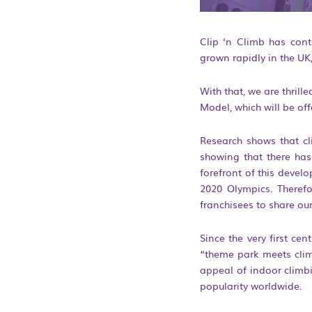
Clip ‘n Climb has cont
grown rapidly in the UK
With that, we are thrill
Model, which will be off
Research shows that cli
showing that there has
forefront of this devel
2020 Olympics. Therefo
franchisees to share our
Since the very first ce
“theme park meets clim
appeal of indoor climbi
popularity worldwide.