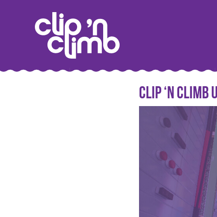
Clip ‘n Climb