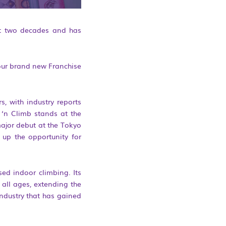
ast two decades and has
t our brand new Franchise
s, with industry reports
 ‘n Climb stands at the
major debut at the Tokyo
 up the opportunity for
sed indoor climbing. Its
all ages, extending the
ndustry that has gained