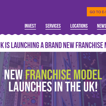
GO TO E
Invest
Services
Locations
New
 UK is launching a brand new franchise