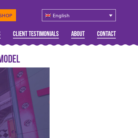
English
-SHOP
s
Client Testimonials
About
Contact
 model