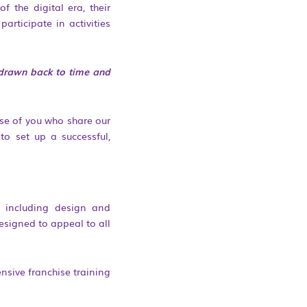
 the digital era, their
articipate in activities
e drawn back to time and
se of you who share our
to set up a successful,
, including design and
esigned to appeal to all
nsive franchise training