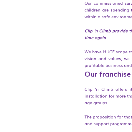
Our commissioned surve
children are spending t
within a safe environmen
Clip ‘n Climb provide t
time again
.
We have HUGE scope to e
vision and values, we 
profitable business and
Our franchise
Clip ‘n Climb offers 
installation for more t
age groups.
The proposition for tho
and support programme,