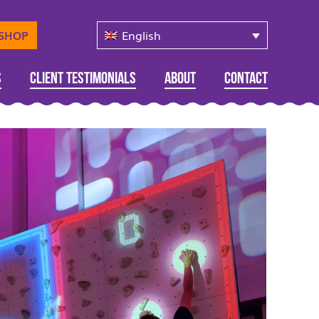
English
-SHOP
s
Client Testimonials
About
Contact