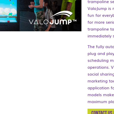
trampoline se
ValoJump is n
fun for every
for more seri
trampoline to
immediately 
The fully au
plug and play
scheduling me
operations. V
social sharin
marketing too
application f
models make 
maximum play
Contact us 