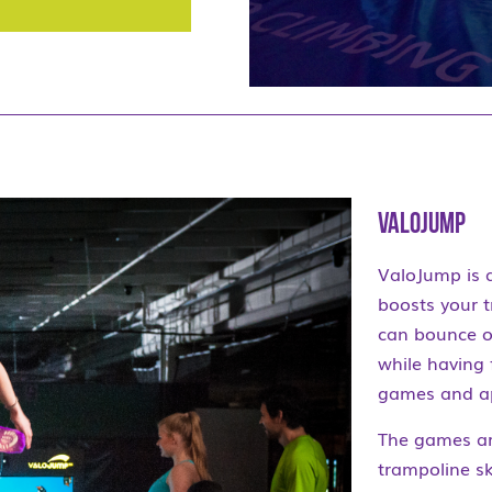
ValoJump
ValoJump is 
boosts your t
can bounce o
while having
games and app
The games ar
trampoline s