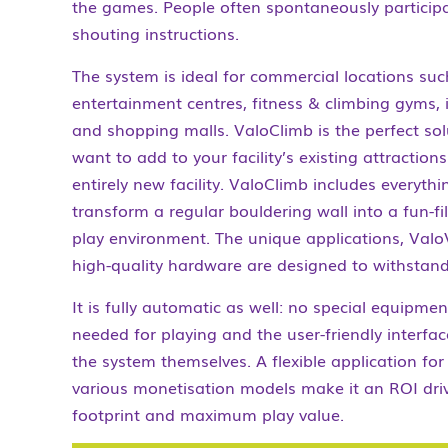
the games. People often spontaneously particip
shouting instructions.
The system is ideal for commercial locations suc
entertainment centres, fitness & climbing gyms,
and shopping malls. ValoClimb is the perfect so
want to add to your facility’s existing attraction
entirely new facility. ValoClimb includes everyth
transform a regular bouldering wall into a fun-fi
play environment. The unique applications, Valo
high-quality hardware are designed to withstand
It is fully automatic as well: no special equipme
needed for playing and the user-friendly interfac
the system themselves. A flexible application fo
various monetisation models make it an ROI dr
footprint and maximum play value.