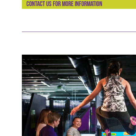
Contact us for more information