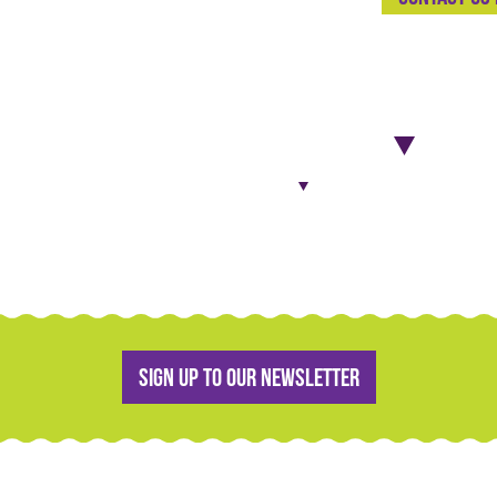
Sign up to our newsletter