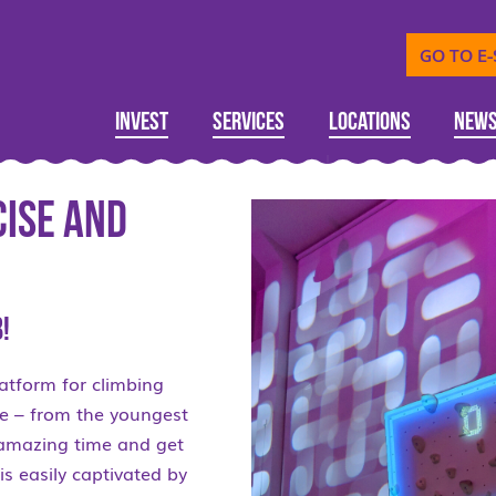
GO TO E
Invest
Services
Locations
New
cise and
!
latform for climbing
one – from the youngest
n amazing time and get
is easily captivated by