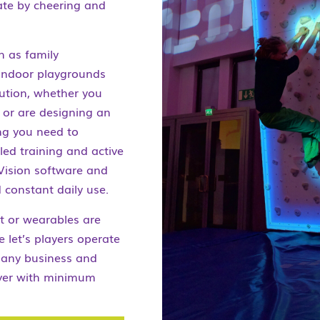
ate by cheering and
h as family
 indoor playgrounds
lution, whether you
s or are designing an
ing you need to
lled training and active
Vision software and
 constant daily use.
nt or wearables are
e let’s players operate
r any business and
iver with minimum