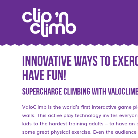
Innovative Ways to Exer
Have Fun!
Supercharge Climbing with ValoClimb
ValoClimb is the world’s first interactive game p
walls. This active play technology invites every
kids to the hardest training adults – to have a
some great physical exercise. Even the audience 