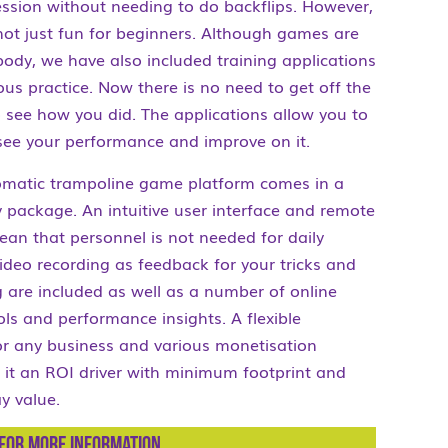
ssion without needing to do backflips. However,
ot just fun for beginners. Although games are
body, we have also included training applications
ous practice. Now there is no need to get off the
 see how you did. The applications allow you to
see your performance and improve on it.
tomatic trampoline game platform comes in a
 package. An intuitive user interface and remote
an that personnel is not needed for daily
ideo recording as feedback for your tricks and
g are included as well as a number of online
ls and performance insights. A flexible
or any business and various monetisation
it an ROI driver with minimum footprint and
 value.
for more information