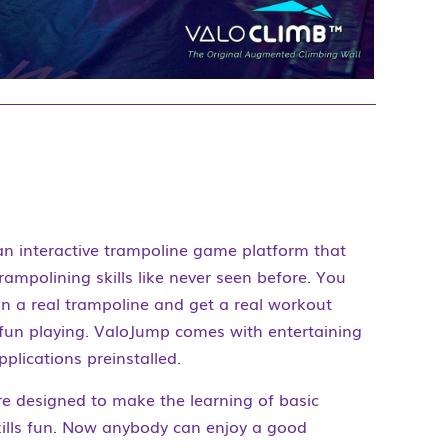
an interactive trampoline game platform that
rampolining skills like never seen before. You
n a real trampoline and get a real workout
 fun playing. ValoJump comes with entertaining
lications preinstalled.
e designed to make the learning of basic
kills fun. Now anybody can enjoy a good