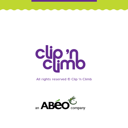
All rights reserved © Clip ‘n Climb