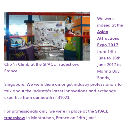
We were
indeed at the
Asian
Attractions
Expo 2017
from 14th
June to 16th
Clip ‘n Climb at the SPACE Tradeshow,
June 2017 in
France
Marina Bay
Sands,
Singapore. We were there amongst industry professionals to
talk about the industry’s latest innovations and exchange
expertise from our booth n°B1023.
For professionals only, we were in place at the
SPACE
tradeshow
in Montauban, France on 14th June!