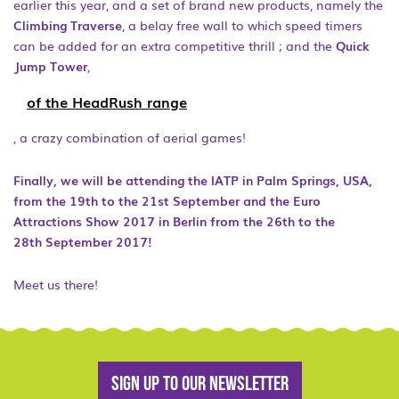
earlier this year, and a set of brand new products, namely the
Climbing Traverse
, a belay free wall to which speed timers
can be added for an extra competitive thrill ; and the
Quick
Jump Tower
,
of the HeadRush range
, a crazy combination of aerial games!
Finally, we will be attending the IATP in Palm Springs, USA,
from the 19th to the 21st September and the Euro
Attractions Show 2017 in Berlin from the 26th to the
28th September 2017!
Meet us there!
Sign up to our newsletter