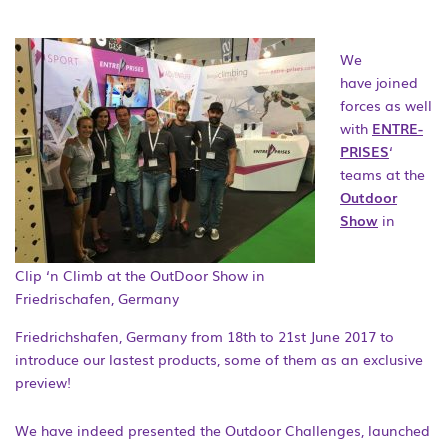
We
have joined
forces as well
with
ENTRE-
PRISES
‘
teams at the
Outdoor
Show
in
Clip ‘n Climb at the OutDoor Show in
Friedrischafen, Germany
Friedrichshafen, Germany from 18th to 21st June 2017 to
introduce our lastest products, some of them as an exclusive
preview!
We have indeed presented the Outdoor Challenges, launched