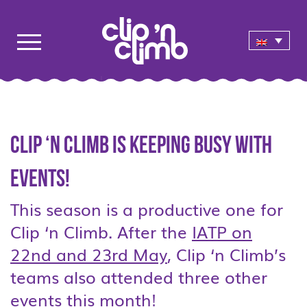
Clip ‘n Climb is keeping busy with
events!
This season is a productive one for
Clip ‘n Climb. After the
IATP on
22nd and 23rd May
, Clip ‘n Climb’s
teams also attended three other
events this month!