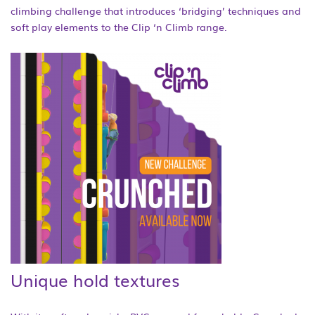
climbing challenge that introduces ‘bridging’ techniques and
soft play elements to the Clip ‘n Climb range.
Unique hold textures