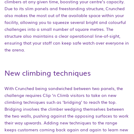
climbers at any given time, boosting your centre’s capacity.
Due to its slim panels and freestanding structure, Crunched
also makes the most out of the available space within your
facility, allowing you to squeeze several bright and colourful
challenges into a small number of square metres. The
structure also maintains a clear operational line-of-sight,
ensuring that your staff can keep safe watch over everyone in
the arena.
New climbing techniques
With Crunched being sandwiched between two panels, the
challenge requires Clip ‘n Climb visitors to take on new
climbing techniques such as ‘bridging’ to reach the top.
Bridging involves the climber wedging themselves between
the two walls, pushing against the opposing surfaces to work
their way upwards. Adding new techniques to the range
keeps customers coming back again and again to learn new