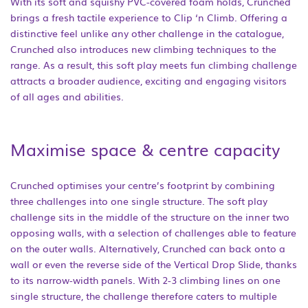
With its soft and squishy PVC-covered foam holds, Crunched
brings a fresh tactile experience to Clip ‘n Climb. Offering a
distinctive feel unlike any other challenge in the catalogue,
Crunched also introduces new climbing techniques to the
range. As a result, this soft play meets fun climbing challenge
attracts a broader audience, exciting and engaging visitors
of all ages and abilities.
Maximise space & centre capacity
Crunched optimises your centre’s footprint by combining
three challenges into one single structure. The soft play
challenge sits in the middle of the structure on the inner two
opposing walls, with a selection of challenges able to feature
on the outer walls. Alternatively, Crunched can back onto a
wall or even the reverse side of the Vertical Drop Slide, thanks
to its narrow-width panels. With 2-3 climbing lines on one
single structure, the challenge therefore caters to multiple