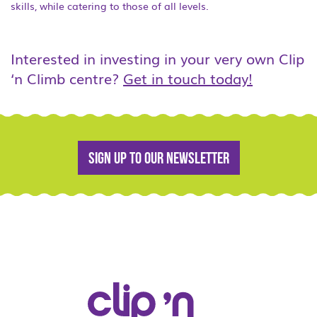
skills, while catering to those of all levels.
Interested in investing in your very own Clip
‘n Climb centre?
Get in touch today!
Sign up to our newsletter