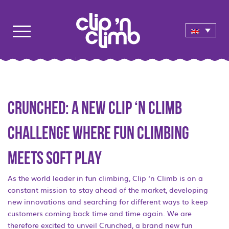
CRUNCHED: A NEW CLIP ‘N CLIMB
CHALLENGE WHERE FUN CLIMBING
MEETS SOFT PLAY
As the world leader in fun climbing, Clip ‘n Climb is on a
constant mission to stay ahead of the market, developing
new innovations and searching for different ways to keep
customers coming back time and time again. We are
therefore excited to unveil Crunched, a brand new fun