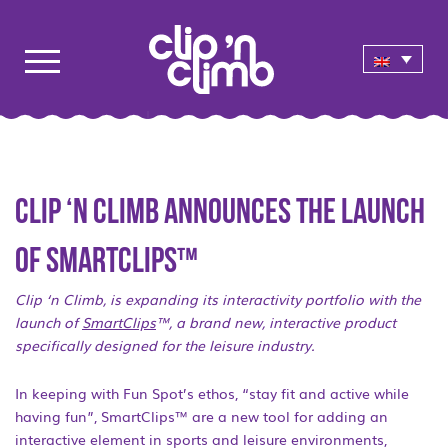
Clip ‘n Climb announces the launch
of SmartClips™
Clip ‘n Climb, is expanding its interactivity portfolio with the
launch of
SmartClips
™, a brand new, interactive product
specifically designed for the leisure industry.
In keeping with Fun Spot’s ethos, “stay fit and active while
having fun”, SmartClips™ are a new tool for adding an
interactive element in sports and leisure environments,