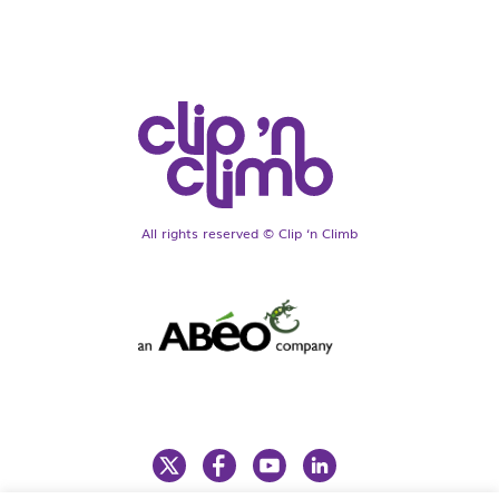
All rights reserved © Clip ‘n Climb