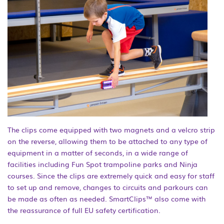
The clips come equipped with two magnets and a velcro strip
on the reverse, allowing them to be attached to any type of
equipment in a matter of seconds, in a wide range of
facilities including Fun Spot trampoline parks and Ninja
courses. Since the clips are extremely quick and easy for staff
to set up and remove, changes to circuits and parkours can
be made as often as needed. SmartClips™ also come with
the reassurance of full EU safety certification.