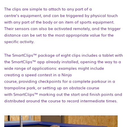
The clips are simple to attach to any part of a
centre’s equipment, and can be triggered by physical touch
with any part of the body or an item of sports equipment.
Their sensors can also be activated remotely, and the trigger
distance can be set to the most appropriate value for the
specific activity.
The SmartClips™ package of eight clips includes a tablet with
the SmartClips™ app already installed, opening the way to a
wide range of applications: examples might include
creating a speed contest in a Ninja
course, providing checkpoints for a complete parkour in a
trampoline park, or setting up an obstacle course
with SmartClips™ marking out the start and finish points and
distributed around the course to record intermediate times.