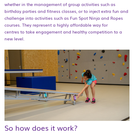
whether in the management of group activities such as
birthday parties and fitness classes, or to inject extra fun and
challenge into activities such as Fun Spot Ninja and Ropes
courses. They represent a highly affordable way for
centres to take engagement and healthy competition to a
new level.
So how does it work?