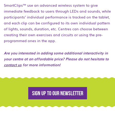
SmartClips™ use an advanced wireless system to give
immediate feedback to users through LEDs and sounds, while
participants’ individual performance is tracked on the tablet,
and each clip can be configured to its own individual pattern
of lights, sounds, duration, etc. Centres can choose between
creating their own exercises and circuits or using the pre-
programmed ones in the app.
Are you interested in adding some additional interactivity in
your centre at an affordable price? Please do not hesitate to
contact us
for more information!
Sign up to our newsletter