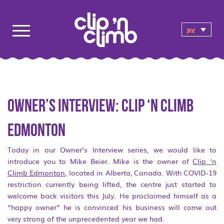
Owner’s interview: Clip ‘n Climb
Edmonton
Today in our Owner’s Interview series, we would like to
introduce you to Mike Beier. Mike is the owner of
Clip ‘n
Climb Edmonton
, located in Alberta, Canada. With COVID-19
restriction currently being lifted, the centre just started to
welcome back visitors this July. He proclaimed himself as a
“happy owner” he is convinced his business will come out
very strong of the unprecedented year we had.