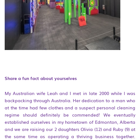
Share a fun fact about yourselves
My Australian wife Leah and I met in late 2000 while I was
backpacking through Australia. Her dedication to a man who
at the time had few clothes and a suspect personal cleaning
regime should definitely be commended! We eventually
established ourselves in my hometown of Edmonton, Alberta
and we are raising our 2 daughters Olivia (12) and Ruby (9) at
the same time as operating a thriving business together.