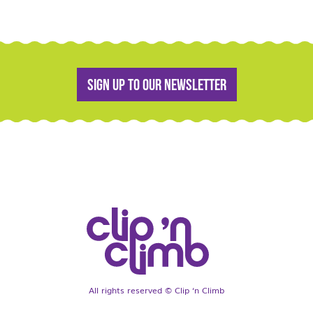
Sign up to our newsletter
All rights reserved © Clip ‘n Climb