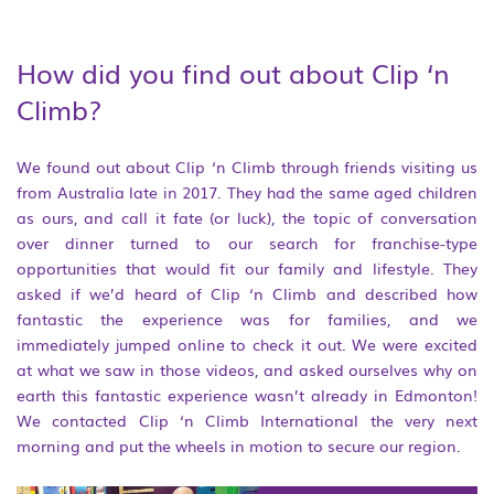
How did you find out about Clip ‘n
Climb?
We found out about Clip ‘n Climb through friends visiting us
from Australia late in 2017. They had the same aged children
as ours, and call it fate (or luck), the topic of conversation
over dinner turned to our search for franchise-type
opportunities that would fit our family and lifestyle. They
asked if we’d heard of Clip ‘n Climb and described how
fantastic the experience was for families, and we
immediately jumped online to check it out. We were excited
at what we saw in those videos, and asked ourselves why on
earth this fantastic experience wasn’t already in Edmonton!
We contacted Clip ‘n Climb International the very next
morning and put the wheels in motion to secure our region.