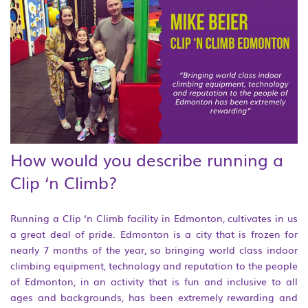
How would you describe running a
Clip ‘n Climb?
Running a Clip ‘n Climb facility in Edmonton, cultivates in us
a great deal of pride. Edmonton is a city that is frozen for
nearly 7 months of the year, so bringing world class indoor
climbing equipment, technology and reputation to the people
of Edmonton, in an activity that is fun and inclusive to all
ages and backgrounds, has been extremely rewarding and