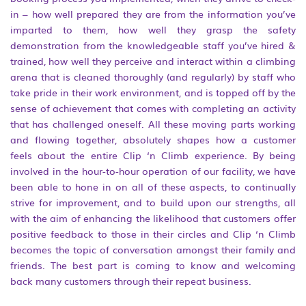
in – how well prepared they are from the information you’ve
imparted to them, how well they grasp the safety
demonstration from the knowledgeable staff you’ve hired &
trained, how well they perceive and interact within a climbing
arena that is cleaned thoroughly (and regularly) by staff who
take pride in their work environment, and is topped off by the
sense of achievement that comes with completing an activity
that has challenged oneself. All these moving parts working
and flowing together, absolutely shapes how a customer
feels about the entire Clip ‘n Climb experience. By being
involved in the hour-to-hour operation of our facility, we have
been able to hone in on all of these aspects, to continually
strive for improvement, and to build upon our strengths, all
with the aim of enhancing the likelihood that customers offer
positive feedback to those in their circles and Clip ‘n Climb
becomes the topic of conversation amongst their family and
friends. The best part is coming to know and welcoming
back many customers through their repeat business.