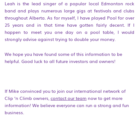
Leah is the lead singer of a popular local Edmonton rock
band and plays numerous large gigs at festivals and clubs
throughout Alberta. As for myself, I have played Pool for over
25 years and in that time have gotten fairly decent. If I
happen to meet you one day on a pool table, I would
strongly advise against trying to double your money.
We hope you have found some of this information to be
helpful. Good luck to all future investors and owners!
If Mike convinced you to join our international network of
Clip ‘n Climb owners,
contact our team
now to get more
information! We believe everyone can run a strong and fun
business.