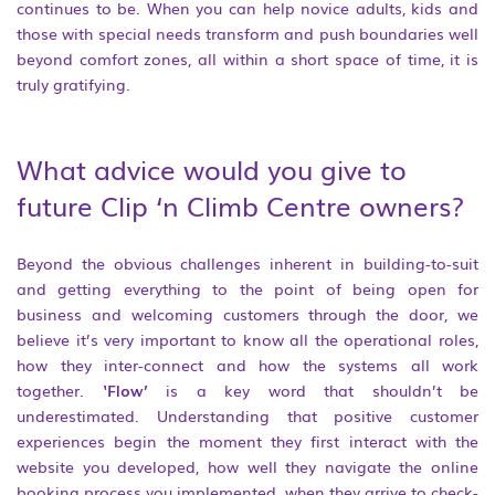
continues to be. When you can help novice adults, kids and
those with special needs transform and push boundaries well
beyond comfort zones, all within a short space of time, it is
truly gratifying.
What advice would you give to
future Clip ‘n Climb Centre owners?
Beyond the obvious challenges inherent in building-to-suit
and getting everything to the point of being open for
business and welcoming customers through the door, we
believe it’s very important to know all the operational roles,
how they inter-connect and how the systems all work
together.
‘Flow’
is a key word that shouldn’t be
underestimated. Understanding that positive customer
experiences begin the moment they first interact with the
website you developed, how well they navigate the online
booking process you implemented, when they arrive to check-