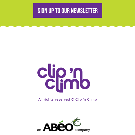
Sign up to our newsletter
All rights reserved © Clip ‘n Climb