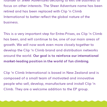
founder of Sheer Adventure) deciding to exit the business to
focus on other interests. The Sheer Adventure name has been
retired and has been replaced with Clip ‘n Climb
International to better reflect the global nature of the
business.
This is a very important step for Entre-Prises, as Clip ‘n Climb
has been, and will continue to be, one of our main areas of
growth. We will now work even more closely together to
develop the Clip ‘n Climb brand and distribution networks
around the world.
Our goal is to reinforce our international
market-leading position in the world of fun climbing.
Clip ‘n Climb International is based in New Zealand and is
composed of a small team of motivated and innovative
people who sell, develop, manufacture and install Clip ‘n
Climb. They are a welcome addition to the EP group.