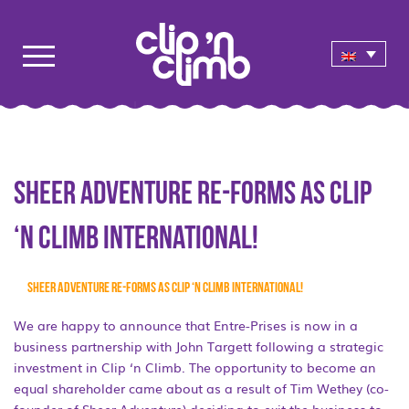
Sheer Adventure re-forms as Clip
‘n Climb International!
Sheer Adventure re-forms as Clip ‘n Climb International!
We are happy to announce that Entre-Prises is now in a
business partnership with John Targett following a strategic
investment in Clip ‘n Climb. The opportunity to become an
equal shareholder came about as a result of Tim Wethey (co-