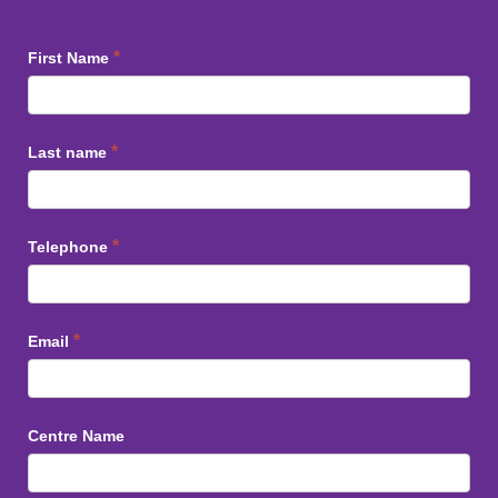
Staff
*
First Name
Training
*
Last name
*
Telephone
*
Email
Centre Name