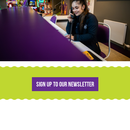
Sign up to our newsletter