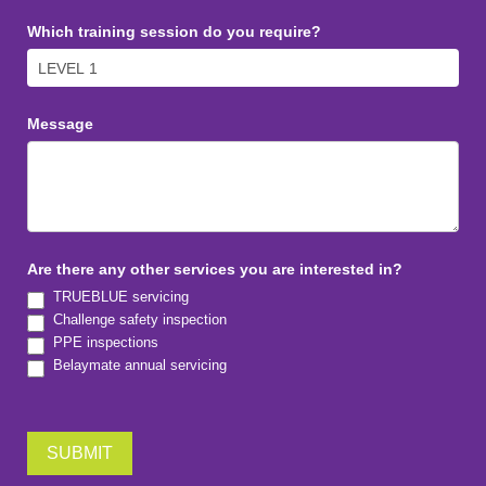
Which training session do you require?
Message
Are there any other services you are interested in?
TRUEBLUE servicing
Challenge safety inspection
PPE inspections
Belaymate annual servicing
SUBMIT