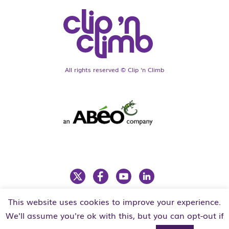
All rights reserved © Clip ‘n Climb
This website uses cookies to improve your experience.
LEGAL
PRIVACY POLICY
We'll assume you're ok with this, but you can opt-out if