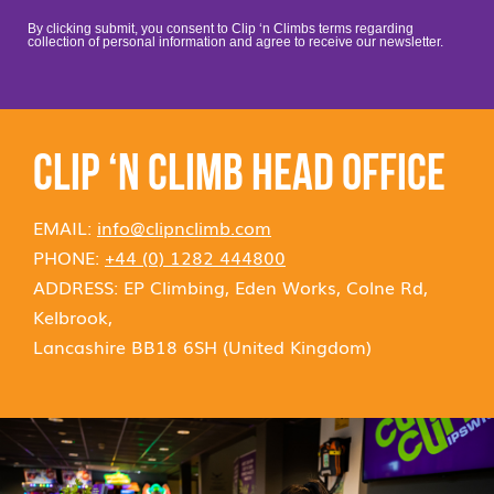
By clicking submit, you consent to Clip ‘n Climbs terms regarding
collection of personal information and agree to receive our newsletter.
CLIP ‘N CLIMB HEAD OFFICE
EMAIL:
info@clipnclimb.com
PHONE:
+44 (0) 1282 444800
ADDRESS: EP Climbing, Eden Works, Colne Rd,
Kelbrook,
Lancashire BB18 6SH (United Kingdom)