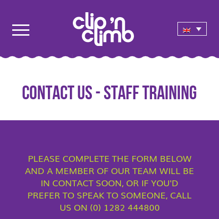
CONTACT US - STAFF TRAINING
PLEASE COMPLETE THE FORM BELOW
AND A MEMBER OF OUR TEAM WILL BE
IN CONTACT SOON, OR IF YOU'D
PREFER TO SPEAK TO SOMEONE, CALL
US ON (0) 1282 444800