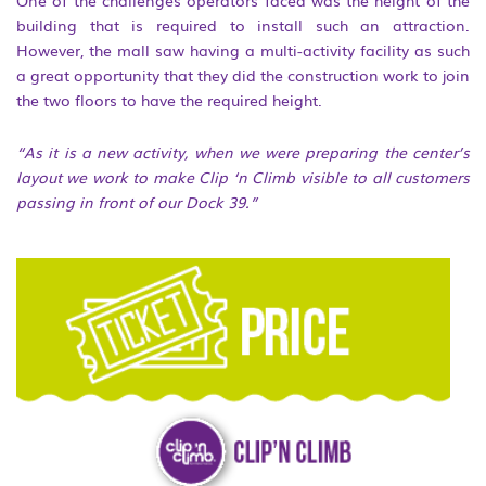
building that is required to install such an attraction.
However, the mall saw having a multi-activity facility as such
a great opportunity that they did the construction work to join
the two floors to have the required height.
“As it is a new activity, when we were preparing the center’s
layout we work to make Clip ‘n Climb visible to all customers
passing in front of our Dock 39.”