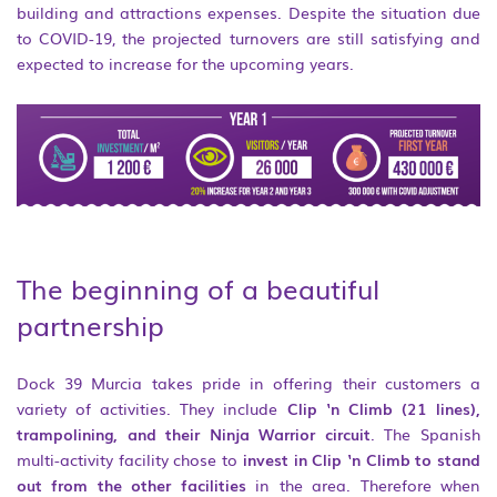
building and attractions expenses. Despite the situation due
to COVID-19, the projected turnovers are still satisfying and
expected to increase for the upcoming years.
The beginning of a beautiful
partnership
Dock 39 Murcia takes pride in offering their customers a
variety of activities. They include
Clip ‘n Climb (21 lines),
trampolining, and their Ninja Warrior circuit
. The Spanish
multi-activity facility chose to
invest in Clip ‘n Climb to stand
out from the other facilities
in the area. Therefore when