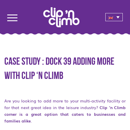
Case study : Dock 39 adding more
with Clip ‘n Climb
Are you looking to add more to your multi-activity facility or
for that next great idea in the leisure industry?
Clip ‘n Climb
corner is a great option that caters to businesses and
families alike
.