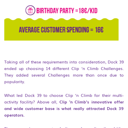
Taking all of these requirements into consideration, Dock 39
ended up choosing 14 different Clip ‘n Climb Challenges.
They added several Challenges more than once due to
popularity.
What led Dock 39 to choose Clip ‘n Climb for their multi-
activity facility? Above all,
Clip ‘n Climb’s innovative offer
and wide customer base is what really attracted Dock 39
operators.