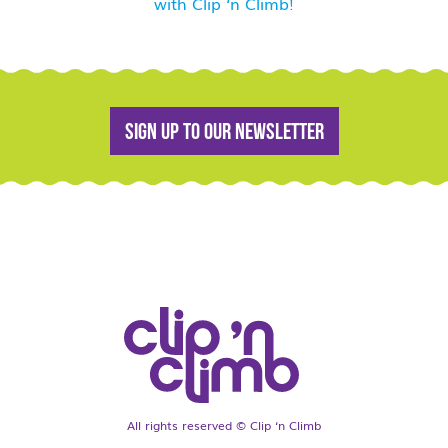
with Clip ‘n Climb!
Sign up to our newsletter
All rights reserved © Clip ‘n Climb