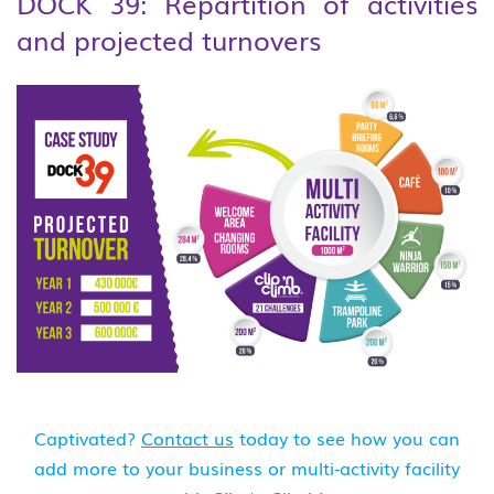
DOCK 39: Repartition of activities
and projected turnovers
Captivated?
Contact us
today to see how you can
add more to your business or multi-activity facility