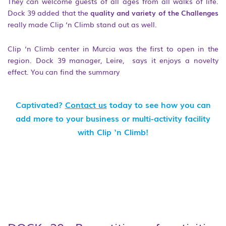
They can welcome guests of all ages from all walks of life.
Dock 39 added that the
quality and variety of the Challenges
really made Clip ‘n Climb stand out as well.
Clip ‘n Climb center in Murcia was the first to open in the
region. Dock 39 manager, Leire, says it enjoys a novelty
effect. You can find the summary
Captivated?
Contact us
today to see how you can
add more to your business or multi-activity facility
with Clip ‘n Climb!