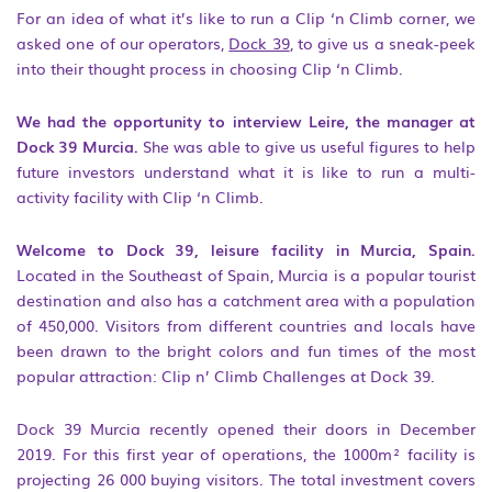
For an idea of what it’s like to run a Clip ‘n Climb corner, we
asked one of our operators,
Dock 39
, to give us a sneak-peek
into their thought process in choosing Clip ‘n Climb.
We had the opportunity to interview Leire, the manager at
Dock 39 Murcia.
She was able to give us useful figures to help
future investors understand what it is like to run a multi-
activity facility with Clip ‘n Climb.
Welcome to Dock 39, leisure facility in Murcia, Spain.
Located in the Southeast of Spain, Murcia is a popular tourist
destination and also has a catchment area with a population
of 450,000. Visitors from different countries and locals have
been drawn to the bright colors and fun times of the most
popular attraction: Clip n’ Climb Challenges at Dock 39.
Dock 39 Murcia recently opened their doors in December
2019. For this first year of operations, the 1000m² facility is
projecting 26 000 buying visitors. The total investment covers