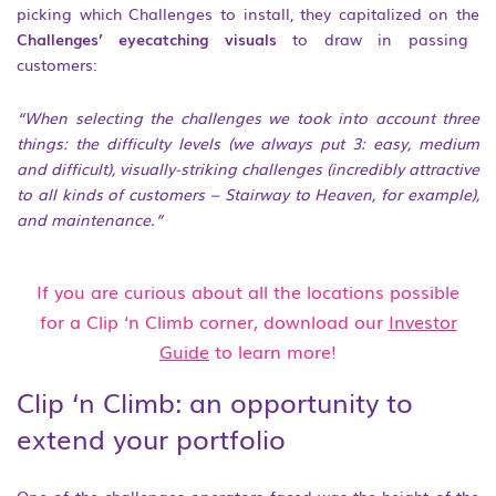
picking which Challenges to install, they capitalized on the
Challenges’ eyecatching visuals
to draw in passing
customers:
“When selecting the challenges we took into account three
things: the difficulty levels (we always put 3: easy, medium
and difficult), visually-striking challenges (incredibly attractive
to all kinds of
customers – Stairway to Heaven, for example),
and maintenance.”
If you are curious about all the locations possible
for a Clip ‘n Climb corner, download our
Investor
Guide
to learn more!
Clip ‘n Climb: an opportunity to
extend your portfolio
One of the challenges operators faced was the height of the