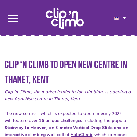
Clip ‘n Climb to open new centre in
Thanet, Kent
Clip ‘n Climb, the market leader in fun climbing, is opening a
new franchise centre in Thanet
, Kent.
The new centre – which is expected to open in early 2022 –
will feature over
15 unique challenges
including the popular
Stairway to Heaven, an 8-metre Vertical Drop Slide and an
interactive climbing wall
called
ValoClimb
, which combines