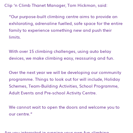
Clip ‘n Climb Thanet Manager, Tom Hickman, said:
“Our purpose-built climbing centre aims to provide an
exhilarating, adrenaline fuelled, safe space for the entire
family to experience something new and push their
limits.
With over 15 climbing challenges, using auto belay
devices, we make climbing easy, reassuring and fun.
Over the next year we will be developing our community
programme. Things to look out for will include, Holiday
Schemes, Team-Building Activities, School Programme,
Adult Events and Pre-school Activity Centre.
We cannot wait to open the doors and welcome you to
our centre.”
Are you interested in running your own fun climbing