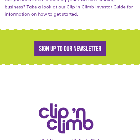
business? Take a look at our
Clip ‘n Climb Investor Guide
for
information on how to get started.
Sign up to our newsletter