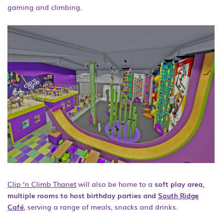
gaming and climbing.
Clip ‘n Climb Thanet
will also be home to a
soft play area,
multiple rooms to host birthday parties and
South Ridge
Café
, serving a range of meals, snacks and drinks.