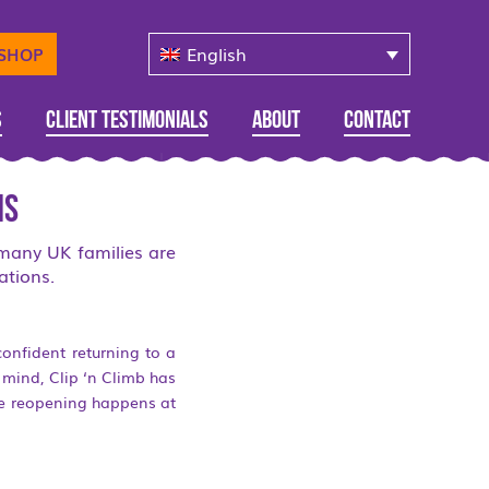
English
-SHOP
s
Client Testimonials
About
Contact
ns
 many UK families are
ations.
confident returning to a
n mind, Clip ‘n Climb has
re reopening happens at