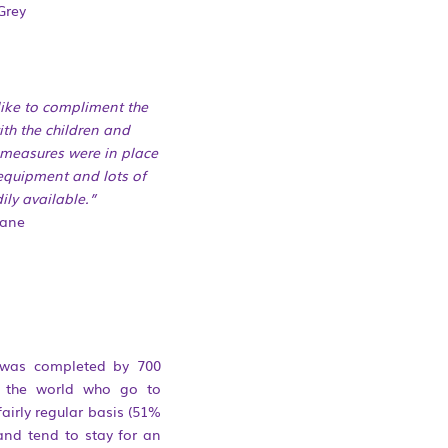
Grey
like to compliment the
ith the children and
measures were in
place
 equipment and lots of
ily available.”
Jane
 was completed by 700
r the world who go to
airly regular basis (51%
and tend to stay for an