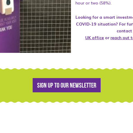
hour or two (58%).
Looking for a smart investm
COVID-19 situation? For fur
contact
UK office
or
reach out t
Sign up to our newsletter