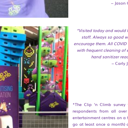
– Jason 
“Visited today and would 
staff. Always so good w
encourage them. All COVID 
with frequent cleaning of
hand sanitizer read
– Carly 
*The Clip ‘n Climb survey
respondents from all ove
entertainment centres on a f
go at least once a month) 