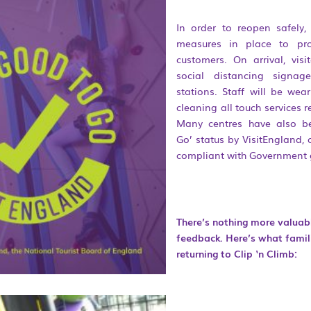
In order to reopen safely,
measures in place to pro
customers. On arrival, vis
social distancing signag
stations. Staff will be we
cleaning all touch services 
Many centres have also b
Go’ status by VisitEngland, 
compliant with Government 
There’s nothing more valua
feedback. Here’s what famil
returning to Clip ‘n Climb: