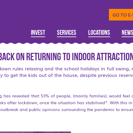
GO TO E
Invest
Services
Locations
New
back on returning to indoor attractio
wn rules relaxing and the school holidays in full swing,
y to get the kids out of the house, despite previous reserv
mb
has revealed that 53% of people, (mainly families), would feel 
eeks after lockdown, once the situation has stabilised*. With this i
e outbreak and public opinions surrounding the pandemic to ensu