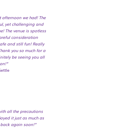
nt afternoon we had! The
ul, yet challenging and
e! The venue is spotless
careful consideration
fe and still fun! Really
 Thank you so much for a
nitely be seeing you all
on!”
ettle
ith all the precautions
joyed it just as much as
 back again soon!”