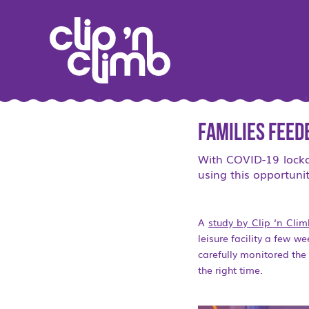
Families feed
With COVID-19 lockdo
using this opportunit
A
study by Clip ‘n Cli
leisure facility a few w
carefully monitored th
the right time.