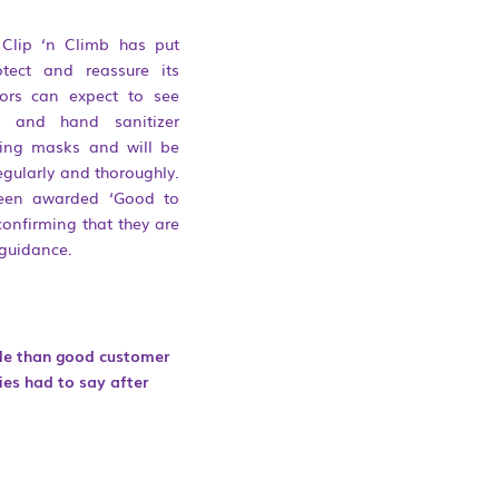
 Clip ‘n Climb has put
tect and reassure its
itors can expect to see
e and hand sanitizer
aring masks and will be
regularly and thoroughly.
een awarded ‘Good to
confirming that they are
guidance.
ble than good customer
ies had to say after