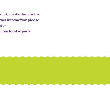
ent to make despite the
ther information please
 our
o our local experts
.