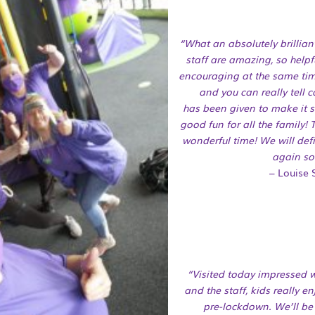
“What an absolutely brillia
staff are amazing, so helpf
encouraging at the same tim
and you can really tell 
has
been given to make it sa
good fun for all the family!
wonderful time! We will defi
again so
– Louise S
“Visited today impressed w
and the staff, kids really en
pre-lockdown. We’ll be