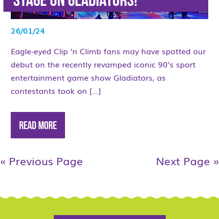
stage on Gladiators!
26/01/24
Eagle-eyed Clip ‘n Climb fans may have spotted our
debut on the recently revamped iconic 90’s sport
entertainment game show Gladiators, as
contestants took on […]
Read More
« Previous Page
Next Page »