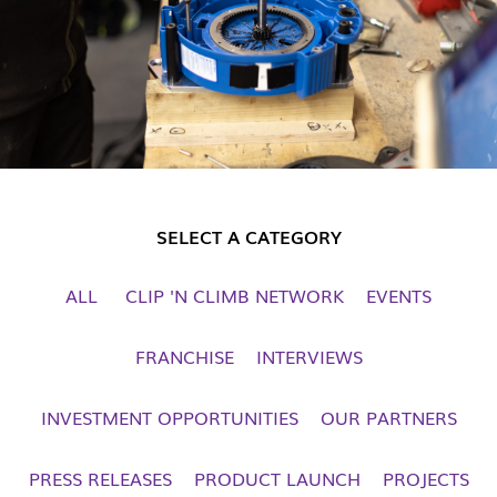
SELECT A CATEGORY
ALL
CLIP 'N CLIMB NETWORK
EVENTS
FRANCHISE
INTERVIEWS
INVESTMENT OPPORTUNITIES
OUR PARTNERS
PRESS RELEASES
PRODUCT LAUNCH
PROJECTS