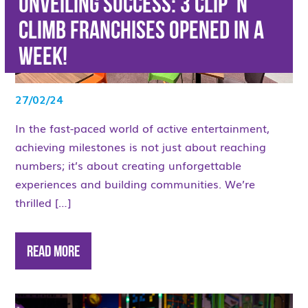
Unveiling success: 3 Clip ‘n
Climb Franchises opened in a
week!
27/02/24
In the fast-paced world of active entertainment,
achieving milestones is not just about reaching
numbers; it’s about creating unforgettable
experiences and building communities. We’re
thrilled […]
Read More