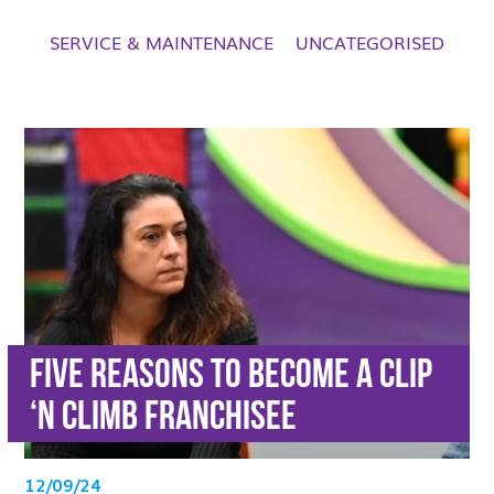
SERVICE & MAINTENANCE
UNCATEGORISED
Five reasons to become a Clip
‘n Climb franchisee
12/09/24