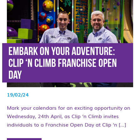
Embark on Your Adventure:
Clip ‘n Climb Franchise Open
Day
19/02/24
Mark your calendars for an exciting opportunity on
Wednesday, 24th April, as Clip ‘n Climb invites
individuals to a Franchise Open Day at Clip ‘n […]