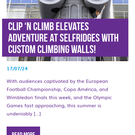
Clip ‘n Climb elevates
adventure at Selfridges with
custom climbing walls!
17/07/24
With audiences captivated by the European
Football Championship, Copa América, and
Wimbledon finals this week, and the Olympic
Games fast approaching, this summer is
undeniably […]