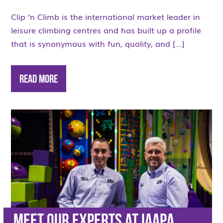
Clip ‘n Climb is the international market leader in
leisure climbing centres and has built up a profile
that is synonymous with fun, quality, and […]
Read More
Meet our Experts at IAAPA