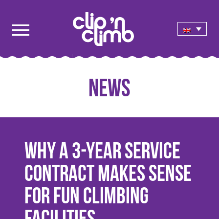
News
Why a 3-Year Service
Contract Makes Sense
for Fun Climbing