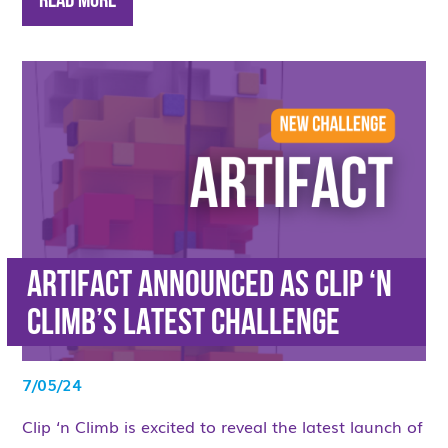
Read More
ARTIFACT ANNOUNCED AS CLIP ‘N
CLIMB’S LATEST CHALLENGE
7/05/24
Clip ‘n Climb is excited to reveal the latest launch of