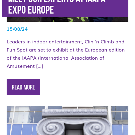
Expo Europe
15/08/24
Leaders in indoor entertainment, Clip ‘n Climb and
Fun Spot are set to exhibit at the European edition
of the IAAPA (International Association of
Amusement […]
Read More