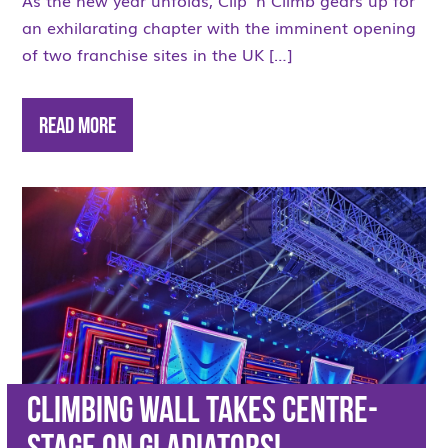
As the new year unfolds, Clip ‘n Climb gears up for
an exhilarating chapter with the imminent opening
of two franchise sites in the UK […]
Read More
Climbing wall takes centre-