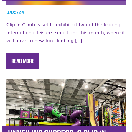
3/05/24
Clip ‘n Climb is set to exhibit at two of the leading
international leisure exhibitions this month, where it
will unveil a new fun climbing […]
Read More