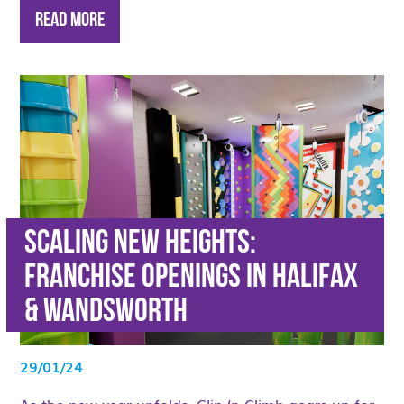
Read More
Scaling new heights:
Franchise Openings in Halifax
& Wandsworth
29/01/24