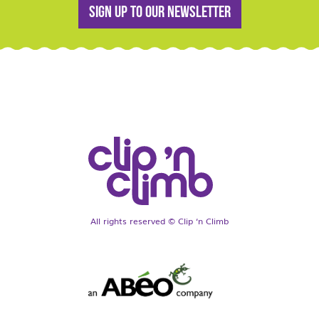
Sign up to our newsletter
All rights reserved © Clip ‘n Climb