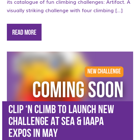
its catalogue of fun climbing challenges: Artifact. A
visually striking challenge with four climbing […]
Read More
CLIP ‘N CLIMB TO LAUNCH NEW
CHALLENGE AT SEA & IAAPA
EXPOS IN MAY