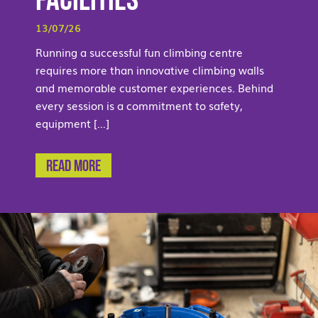
Facilities
13/07/26
Running a successful fun climbing centre
requires more than innovative climbing walls
and memorable customer experiences. Behind
every session is a commitment to safety,
equipment […]
Read More