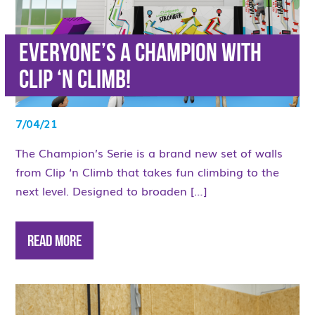
Everyone’s a Champion with
Clip ‘n Climb!
7/04/21
The Champion’s Serie is a brand new set of walls
from Clip ‘n Climb that takes fun climbing to the
next level. Designed to broaden […]
Read More