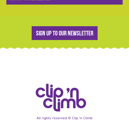
Sign up to our newsletter
All rights reserved © Clip ‘n Climb