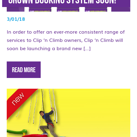
grown Booking System soon!
3/01/18
In order to offer an ever-more consistent range of
services to Clip ‘n Climb owners, Clip ‘n Climb will
soon be launching a brand new […]
Read More