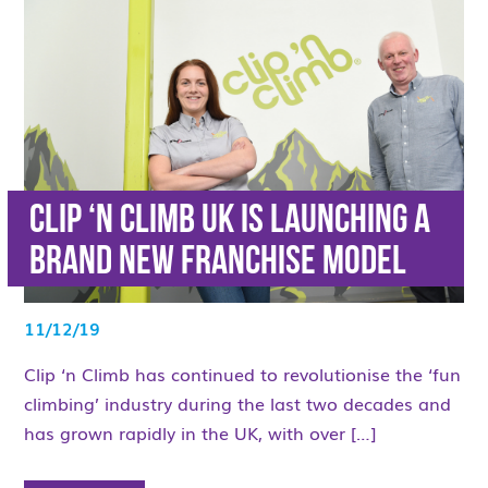
Clip ‘n Climb UK is launching a
brand new franchise model
11/12/19
Clip ‘n Climb has continued to revolutionise the ‘fun
climbing’ industry during the last two decades and
has grown rapidly in the UK, with over […]