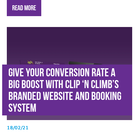
Read More
Give Your Conversion Rate a
Big Boost with Clip ‘n Climb’s
Branded Website and Booking
System
18/02/21