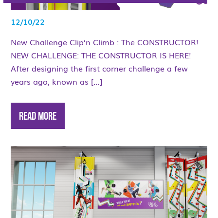
12/10/22
New Challenge Clip’n Climb : The CONSTRUCTOR!
NEW CHALLENGE: THE CONSTRUCTOR IS HERE!
After designing the first corner challenge a few
years ago, known as […]
Read More