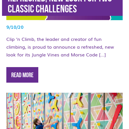
Classic Challenges
9/10/20
Clip ‘n Climb, the leader and creator of fun
climbing, is proud to announce a refreshed, new
look for its Jungle Vines and Morse Code […]
Read More