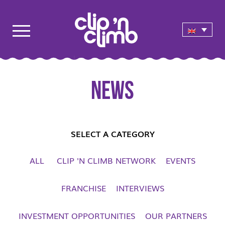
News
SELECT A CATEGORY
ALL
CLIP 'N CLIMB NETWORK
EVENTS
FRANCHISE
INTERVIEWS
INVESTMENT OPPORTUNITIES
OUR PARTNERS