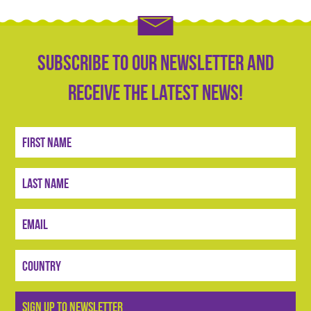
Subscribe to our newsletter and
receive the latest news!
Sign
Up
SIGN UP TO NEWSLETTER