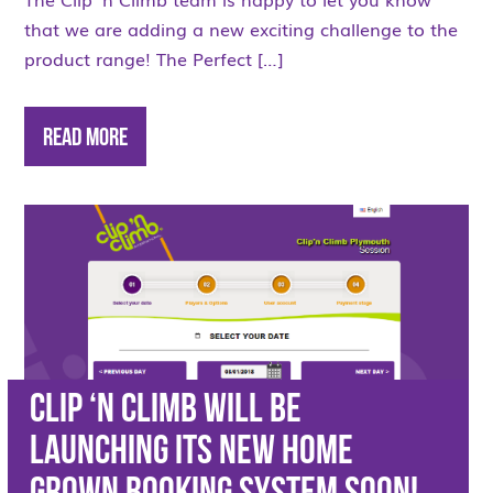
that we are adding a new exciting challenge to the
product range! The Perfect […]
Read More
Clip ‘n Climb will be
launching its new home