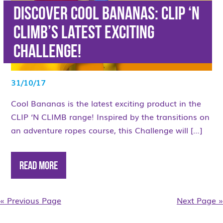
Discover Cool Bananas: Clip ‘n
Climb’s latest exciting
Challenge!
31/10/17
Cool Bananas is the latest exciting product in the
CLIP ‘N CLIMB range! Inspired by the transitions on
an adventure ropes course, this Challenge will […]
Read More
« Previous Page
Next Page »