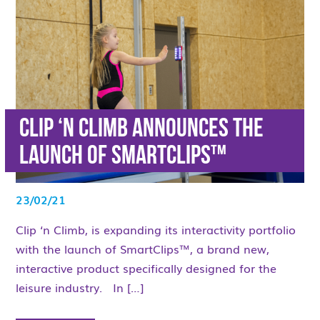
Clip ‘n Climb announces the
launch of SmartClips™
23/02/21
Clip ‘n Climb, is expanding its interactivity portfolio
with the launch of SmartClips™, a brand new,
interactive product specifically designed for the
leisure industry. In […]