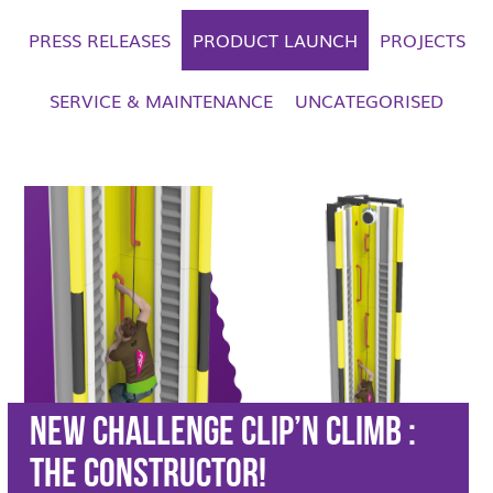
PRESS RELEASES
PRODUCT LAUNCH
PROJECTS
SERVICE & MAINTENANCE
UNCATEGORISED
New Challenge Clip’n Climb :
The CONSTRUCTOR!