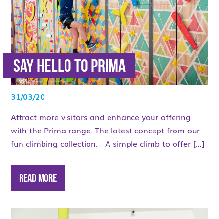
Say hello to Prima
31/03/20
Attract more visitors and enhance your offering
with the Prima range. The latest concept from our
fun climbing collection. A simple climb to offer […]
Read More