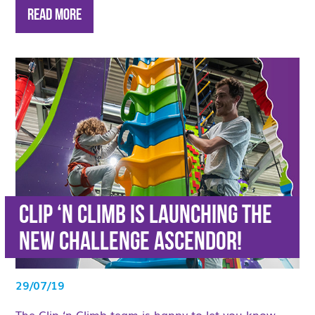
Read More
Clip ‘n Climb is launching the
new challenge Ascendor!
29/07/19
The Clip ‘n Climb team is happy to let you know