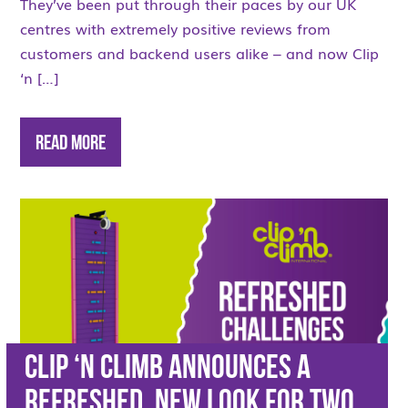
They’ve been put through their paces by our UK
centres with extremely positive reviews from
customers and backend users alike – and now Clip
‘n […]
Read More
Clip ‘n Climb announces a
refreshed, new look for two